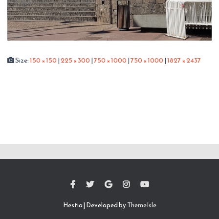
Size:
150 × 150
|
225 × 300
|
750 × 1000
|
750 × 1000
|
1827 × 2437
Hestia | Developed by
ThemeIsle