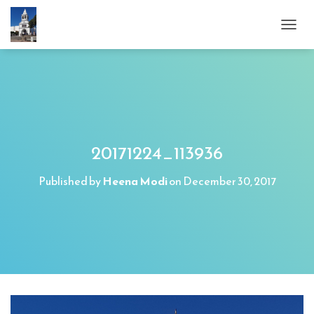
T
O
G
G
L
E
N
A
V
20171224_113936
I
G
Published by
Heena Modi
on
December 30, 2017
A
T
I
O
N