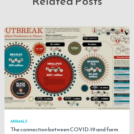
Related Posts
ANIMALS
The connection between COVID-19 and farm