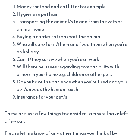
Money for food and cat litter for example
Hygiene re pet hair
Transporting the animal/s to and from the vets or
animal home
Buying a carrier to transport the animal
Who will care for it/them and feed them when you’re
on holiday
Can it/they survive when you’re at work
Will there be issues regarding compatibility with
others in your home e.g. children or other pets
Do you have the patience when you’re tired and your
pet/s needs the human touch
Insurance for your pet/s
These are just a few things to consider. I am sure I have left
a few out.
Please let me know of any other things you think of by