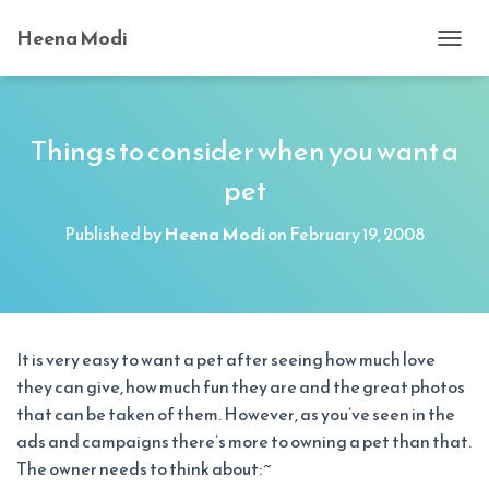
Heena Modi
T
O
G
G
L
Things to consider when you want a
E
pet
N
A
V
Published by
Heena Modi
on
February 19, 2008
I
G
A
T
I
O
It is very easy to want a pet after seeing how much love
N
they can give, how much fun they are and the great photos
that can be taken of them. However, as you’ve seen in the
ads and campaigns there’s more to owning a pet than that.
The owner needs to think about: ~