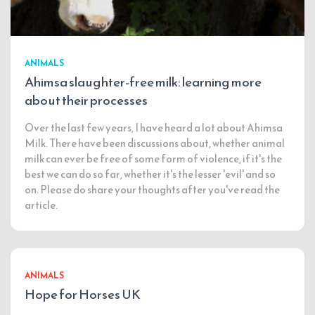
ANIMALS
Ahimsa slaughter-free milk: learning more
about their processes
Over the last few years, I have heard a lot about Ahimsa
Milk. There have been discussions about, whether animal
milk can ever be free of some form of violence, if it's the
best we can do so far, whether it's the lesser 'evil' and so
on. Please do share your thoughts after you've read the
article.
ANIMALS
Hope for Horses UK