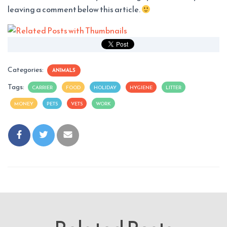
leaving a comment below this article.
Categories:
ANIMALS
Tags:
CARRIER
FOOD
HOLIDAY
HYGIENE
LITTER
MONEY
PETS
VETS
WORK