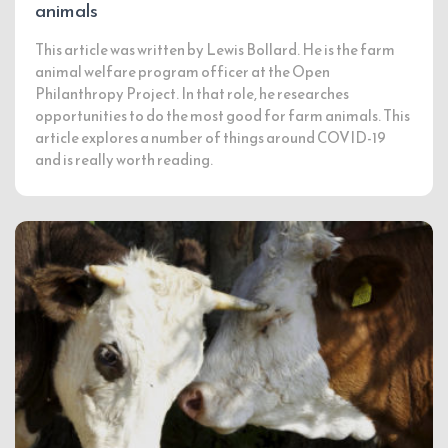
animals
This article was written by Lewis Bollard. He is the farm
animal welfare program officer at the Open
Philanthropy Project. In that role, he researches
opportunities to do the most good for farm animals. This
article explores a number of things around COVID-19
and is really worth reading.