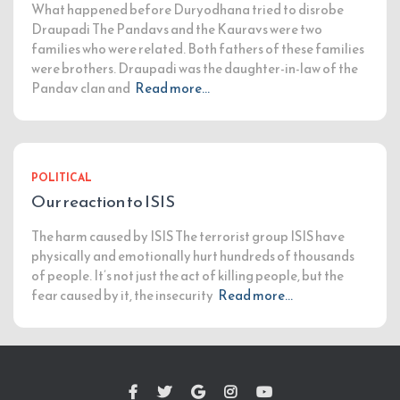
What happened before Duryodhana tried to disrobe
Draupadi The Pandavs and the Kauravs were two
families who were related. Both fathers of these families
were brothers. Draupadi was the daughter-in-law of the
Pandav clan and
Read more…
POLITICAL
Our reaction to ISIS
The harm caused by ISIS The terrorist group ISIS have
physically and emotionally hurt hundreds of thousands
of people. It’s not just the act of killing people, but the
fear caused by it, the insecurity
Read more…