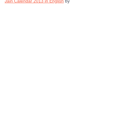
Jain Calendar 2013 in English
by