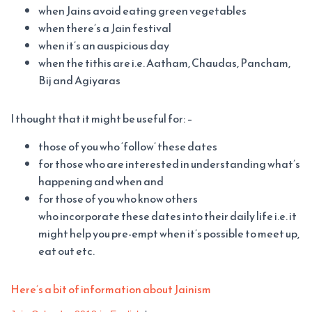
when Jains avoid eating green vegetables
when there’s a Jain festival
when it’s an auspicious day
when the tithis are i.e. Aatham, Chaudas, Pancham,
Bij and Agiyaras
I thought that it might be useful for: –
those of you who ‘follow’ these dates
for those who are interested in understanding what’s
happening and when and
for those of you who know others
who incorporate these dates into their daily life i.e. it
might help you pre-empt when it’s possible to meet up,
eat out etc.
Here’s a bit of information about Jainism