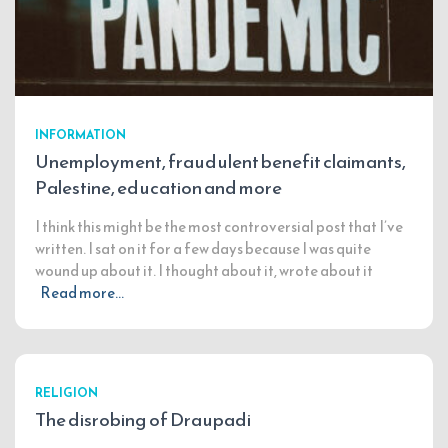
INFORMATION
Unemployment, fraudulent benefit claimants,
Palestine, education and more
I think this might be the most controversial post that I’ve
written. I sat on it for a few days because I was quite
wound up about it. I thought about it, wrote about it
Read more…
RELIGION
The disrobing of Draupadi