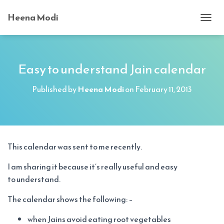
Heena Modi
T
O
G
G
L
Easy to understand Jain calendar
E
N
Published by
Heena Modi
on
February 11, 2013
A
V
I
G
A
T
This calendar was sent to me recently.
I
O
I am sharing it because it’s really useful and easy
N
to understand.
The calendar shows the following: –
when Jains avoid eating root vegetables