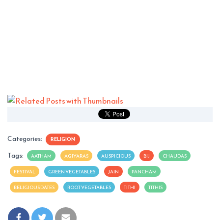
Categories:
RELIGION
Tags:
AATHAM
AGIYARAS
AUSPICIOUS
BIJ
CHAUDAS
FESTIVAL
GREEN VEGETABLES
JAIN
PANCHAM
RELIGIOUS DATES
ROOT VEGETABLES
TITHI
TITHIS