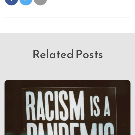
Related Posts