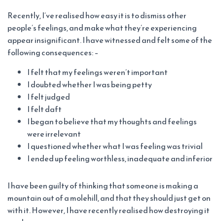
Recently, I’ve realised how easy it is to dismiss other
people’s feelings, and make what they’re experiencing
appear insignificant. I have witnessed and felt some of the
following consequences: –
I felt that my feelings weren’t important
I doubted whether I was being petty
I felt judged
I felt daft
I began to believe that my thoughts and feelings
were irrelevant
I questioned whether what I was feeling was trivial
I ended up feeling worthless, inadequate and inferior
I have been guilty of thinking that someone is making a
mountain out of a molehill, and that they should just get on
with it. However, I have recently realised how destroying it