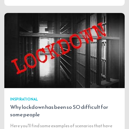
INSPIRATIONAL
Why lockdown has been so SO difficult for
some people
Here you'll find some examples of scenarios that have