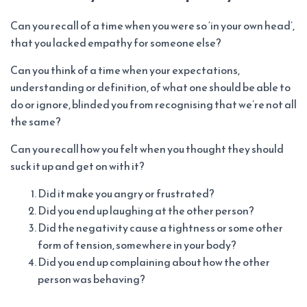
Can you recall of a time when you were so ‘in your own head’,
that you lacked empathy for someone else?
Can you think of a time when your expectations,
understanding or definition, of what one should be able to
do or ignore, blinded you from recognising that we’re not all
the same?
Can you recall how you felt when you thought they should
suck it up and get on with it?
Did it make you angry or frustrated?
Did you end up laughing at the other person?
Did the negativity cause a tightness or some other
form of tension, somewhere in your body?
Did you end up complaining about how the other
person was behaving?