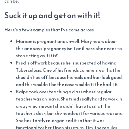
can be.
Suck it up and get on with it!
Here’s a few examples that I’ve come across
Mariam is pregnant and unwell. Mary hears about
this and says ‘pregnancy isn’t an illness, she needs to
stop acting as if it is!’
Fred is off work because he is suspected of having
Tuberculosis. One of his friends commented that he
shouldn’t be off, because his nails and hair look good,
and this wouldn’t be the case wouldn’t if he had TB.
Kalpa took over teaching a class whose regular
teacher was on leave. She tried really hard to work in
a way which meant she didn’t have to sit at the
teacher’s desk, but she needed it for various reasons.
She hesitantly re-organised it so that it was
functional for her. Upon his return, Tim, the regular