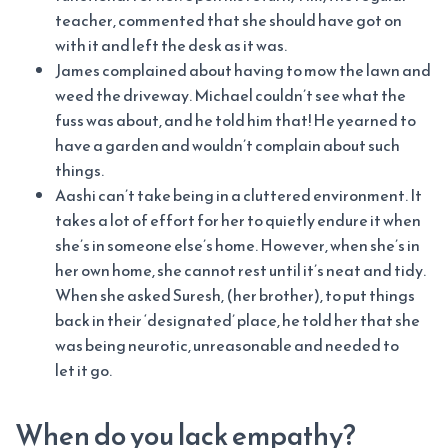
teacher, commented that she should have got on
with it and left the desk as it was.
James complained about having to mow the lawn and
weed the driveway. Michael couldn’t see what the
fuss was about, and he told him that! He yearned to
have a garden and wouldn’t complain about such
things.
Aashi can’t take being in a cluttered environment. It
takes a lot of effort for her to quietly endure it when
she’s in someone else’s home. However, when she’s in
her own home, she cannot rest until it’s neat and tidy.
When she asked Suresh, (her brother), to put things
back in their ‘designated’ place, he told her that she
was being neurotic, unreasonable and needed to
let it go.
When do you lack empathy?