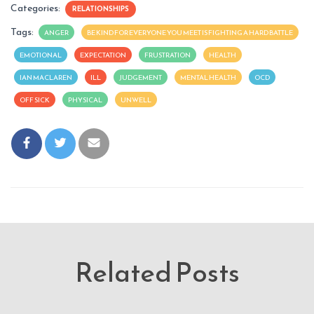
Categories:
RELATIONSHIPS
Tags:
ANGER
BE KIND FOR EVERYONE YOU MEET IS FIGHTING A HARD BATTLE
EMOTIONAL
EXPECTATION
FRUSTRATION
HEALTH
IAN MACLAREN
ILL
JUDGEMENT
MENTAL HEALTH
OCD
OFF SICK
PHYSICAL
UNWELL
Related Posts