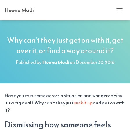
Heena Modi
T
O
G
G
L
Why can’t they just get on with it, get
E
over it, or find a way around it?
N
A
V
Published by
Heena Modi
on
December 30, 2016
I
G
A
T
I
O
Have you ever come across a situation and wondered why
N
it’s a big deal? Why can’t they just
suck it up
and get on with
it?
Dismissing how someone feels