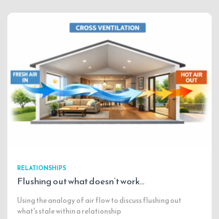
RELATIONSHIPS
Flushing out what doesn’t work…
Using the analogy of air flow to discuss flushing out
what's stale within a relationship