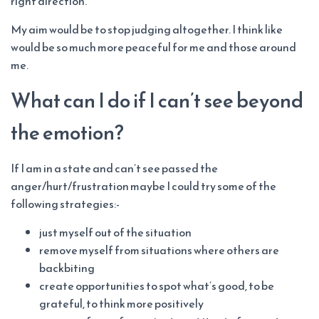
right direction.
My aim would be to stop judging altogether. I think like
would be so much more peaceful for me and those around
me.
What can I do if I can’t see beyond
the emotion?
If I am in a state and can’t see passed the
anger/hurt/frustration maybe I could try some of the
following strategies:-
just myself out of the situation
remove myself from situations where others are
backbiting
create opportunities to spot what’s good, to be
grateful, to think more positively