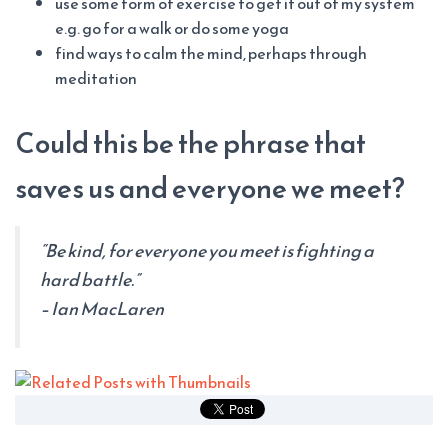
use some form of exercise to get it out of my system
e.g. go for a walk or do some yoga
find ways to calm the mind, perhaps through
meditation
Could this be the phrase that
saves us and everyone we meet?
“Be kind, for everyone you meet is fighting a
hard battle.”
– Ian MacLaren