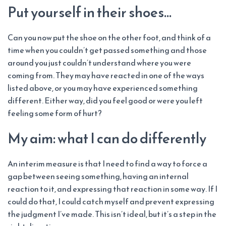
Put yourself in their shoes…
Can you now put the shoe on the other foot, and think of a
time when you couldn’t get passed something and those
around you just couldn’t understand where you were
coming from. They may have reacted in one of the ways
listed above, or you may have experienced something
different. Either way, did you feel good or were you left
feeling some form of hurt?
My aim: what I can do differently
An interim measure is that I need to find a way to force a
gap between seeing something, having an internal
reaction to it, and expressing that reaction in some way. If I
could do that, I could catch myself and prevent expressing
the judgment I’ve made. This isn’t ideal, but it’s a step in the