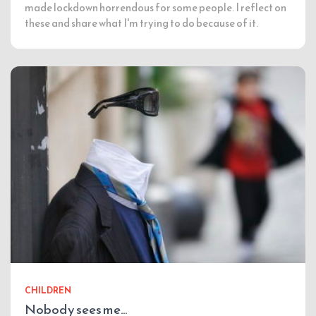
made lockdown horrendous for some people. I reflect on
these and share what I'm trying to do because of it.
CHILDREN
Nobody sees me…