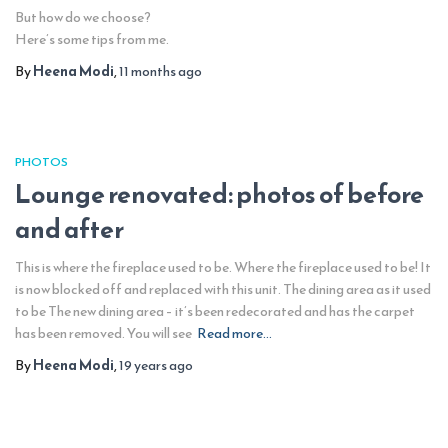
But how do we choose?
Here’s some tips from me.
By
Heena Modi
,
11 months
ago
PHOTOS
Lounge renovated: photos of before
and after
This is where the fireplace used to be. Where the fireplace used to be! It
is now blocked off and replaced with this unit. The dining area as it used
to be The new dining area – it’s been redecorated and has the carpet
has been removed. You will see
Read more…
By
Heena Modi
,
19 years
ago