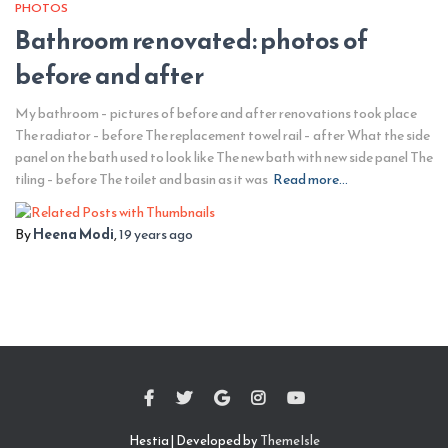
PHOTOS
Bathroom renovated: photos of
before and after
My bathroom – pictures of before and after renovations took place
The radiator – before The replacement towel rail – after What the side
panel on the bath used to look like The new bath with new side panel The
tiling – before The toilet and basin as it was
Read more…
By
Heena Modi
,
19 years
ago
Hestia | Developed by
ThemeIsle