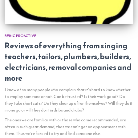
BEING PROACTIVE
Reviews of everything from singing
teachers, tailors, plumbers, builders,
electricians, removal companies and
more
I know of so many people who complain that it’s hard to know whether
to employ someone or not. Can be trusted? Is their work good? Do
they take shortcuts? Do they clear up after themselves? Will they do it
in one go or will they do it in dribs and drabs?
The ones we are familiar with or those who come recommended, are
often in such great demand, that we can’t get an appointment with
them. Thus we’re forced to try and find someone else.