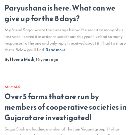
Paryushana is here. What can we
give up for the 8 days?
My friend Sagar wrote the message below. He sent it to many of us
last year. I saved it in order to send it out this year. I’ve had so many
responses to the one and only reply I received about it; I had to share
them. Below you’ll find
Read more…
By
Heena Modi
,
16 years
ago
ANIMALS
Over 5 farms that are run by
members of cooperative societies in
Gujarat are investigated!
Sagar Shah is a leading member of the Jain Vegans group. He has