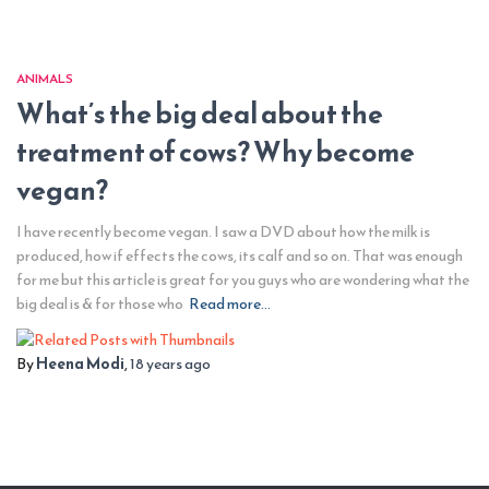
ANIMALS
What’s the big deal about the
treatment of cows? Why become
vegan?
I have recently become vegan. I saw a DVD about how the milk is
produced, how if effects the cows, its calf and so on. That was enough
for me but this article is great for you guys who are wondering what the
big deal is & for those who
Read more…
By
Heena Modi
,
18 years
ago