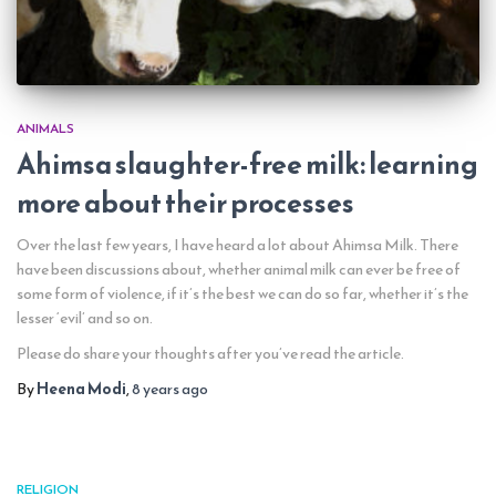
ANIMALS
Ahimsa slaughter-free milk: learning
more about their processes
Over the last few years, I have heard a lot about Ahimsa Milk. There
have been discussions about, whether animal milk can ever be free of
some form of violence, if it’s the best we can do so far, whether it’s the
lesser ‘evil’ and so on.
Please do share your thoughts after you’ve read the article.
By
Heena Modi
,
8 years
ago
RELIGION