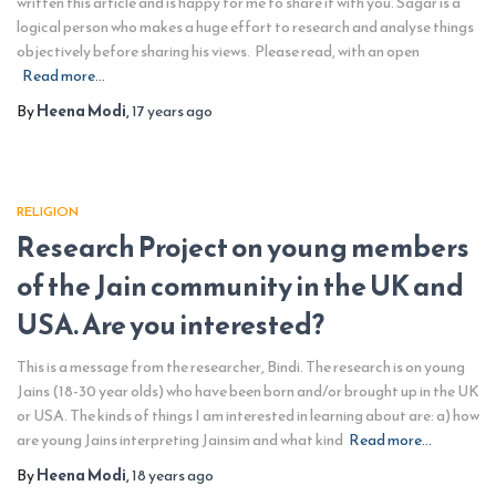
written this article and is happy for me to share it with you. Sagar is a
logical person who makes a huge effort to research and analyse things
objectively before sharing his views. Please read, with an open
Read more…
By
Heena Modi
,
17 years
ago
RELIGION
Research Project on young members
of the Jain community in the UK and
USA. Are you interested?
This is a message from the researcher, Bindi. The research is on young
Jains (18-30 year olds) who have been born and/or brought up in the UK
or USA. The kinds of things I am interested in learning about are: a) how
are young Jains interpreting Jainsim and what kind
Read more…
By
Heena Modi
,
18 years
ago