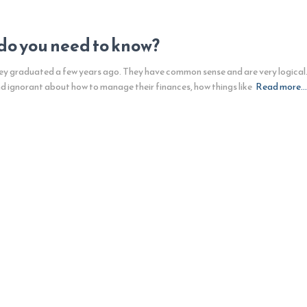
do you need to know?
hey graduated a few years ago. They have common sense and are very logical. T
nd ignorant about how to manage their finances, how things like
Read more…