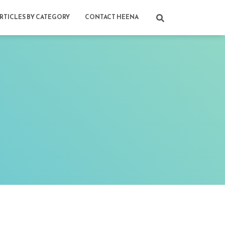
RTICLES BY CATEGORY
CONTACT HEENA