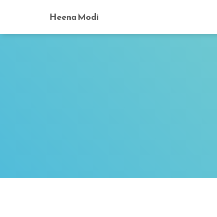
Heena Modi