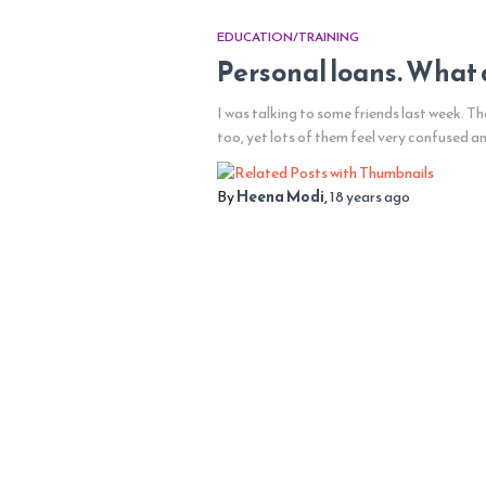
EDUCATION/TRAINING
Personal loans. What 
I was talking to some friends last week. T
too, yet lots of them feel very confused a
By
Heena Modi
,
18 years
ago