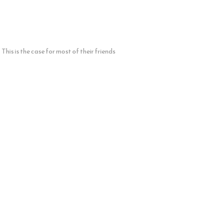
his is the case for most of their friends