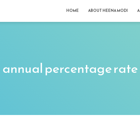
HOME
ABOUT HEENA MODI
A
annual percentage rate