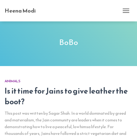
Heena Modi
TOGG
NAVI
BoBo
ANIMALS
Is it time for Jains to give leather the
boot?
This post was written by Sagar Shah. In a world dominated by greed
and materialism, the Jain community are leaders when it comes to
demonstrating how to live a peaceful, low himsa lifestyle. For
thousands of years, Jains have followed a strict vegetarian diet and