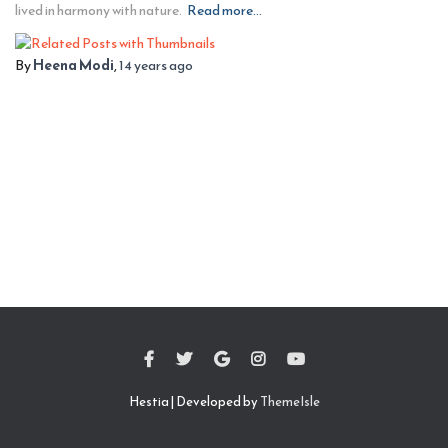
lived in harmony with nature.
Read more…
By
Heena Modi
,
14 years
ago
Hestia | Developed by
ThemeIsle