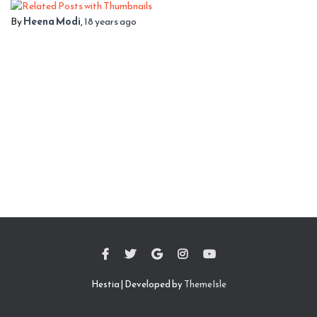
By
Heena Modi
,
18 years
ago
Hestia | Developed by
ThemeIsle