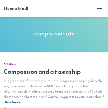
Heena Modi
TOGG
NAVI
compassionate
ANIMALS
Compassion and citizenship
The greatness of a nation and its moral progress can be judged by the
way its animals are treated.’ — M.K. Gandhi Can you use the
information below to help your child be more compassionate? To help
them become a better citizen? Can you suggest it to your local school?
Read more…