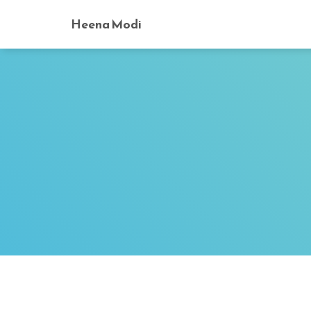
Heena Modi