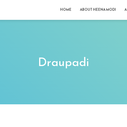
HOME
ABOUT HEENA MODI
A
Draupadi