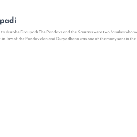
upadi
 disrobe Draupadi The Pandavs and the Kauravs were two families who were
-in-law of the Pandav clan and Duryodhana was one of the many sons in the