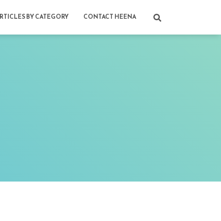
RTICLES BY CATEGORY
CONTACT HEENA