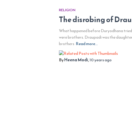
RELIGION
The disrobing of Dra
What happened before Duryodhana tried to
were brothers. Draupadi was the daughter
brothers
Read more…
By
Heena Modi
,
10 years
ago