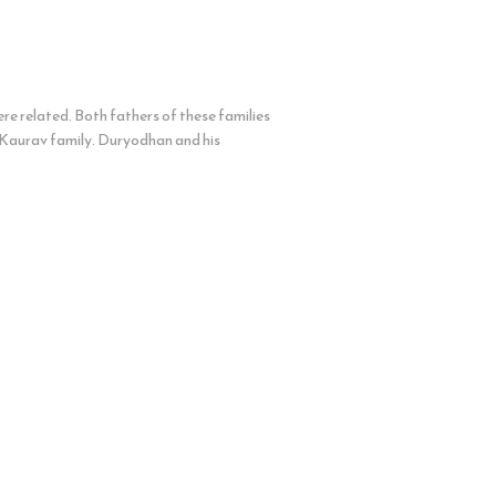
 related. Both fathers of these families
 Kaurav family. Duryodhan and his