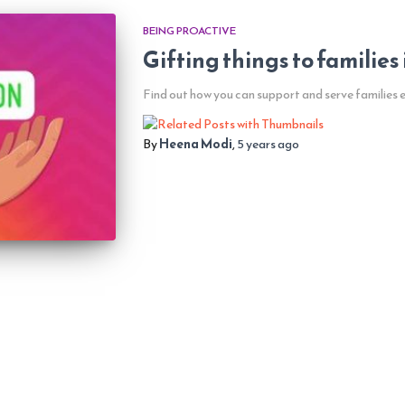
BEING PROACTIVE
Gifting things to families
Find out how you can support and serve families 
By
Heena Modi
,
5 years
ago