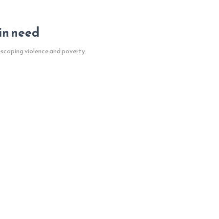
 in need
escaping violence and poverty.