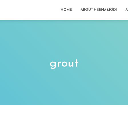
HOME
ABOUT HEENA MODI
A
grout