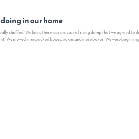
 doing in our home
ally chuffed! We knew there was an issue of rising damp that we agreed to de
ght! We moved in, unpacked boxes, boxes and more boxes! We were beginnin