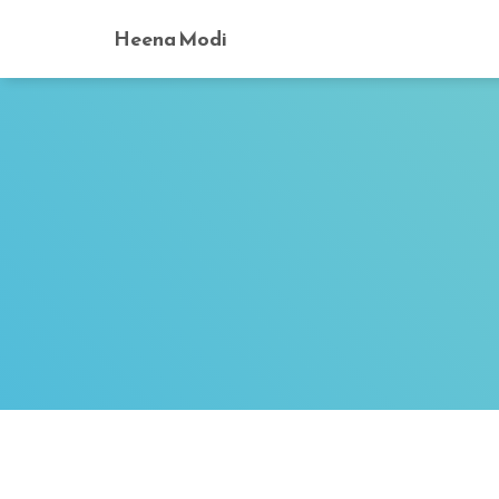
Heena Modi