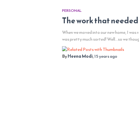
PERSONAL
The work that needed
When we moved into our new home, I was re
was pretty much sorted! Well…so we thou
By
Heena Modi
,
15 years
ago