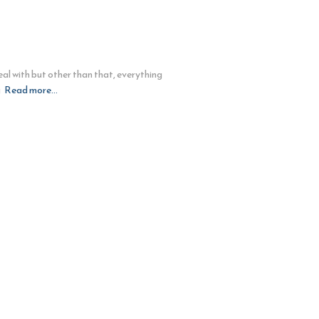
al with but other than that, everything
g
Read more…