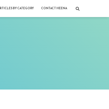
RTICLES BY CATEGORY
CONTACT HEENA