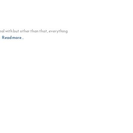
al with but other than that, everything
g
Read more…