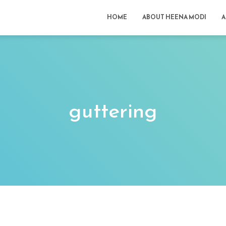
HOME
ABOUT HEENA MODI
A
guttering