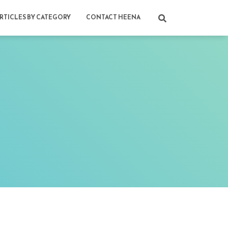
RTICLES BY CATEGORY
CONTACT HEENA