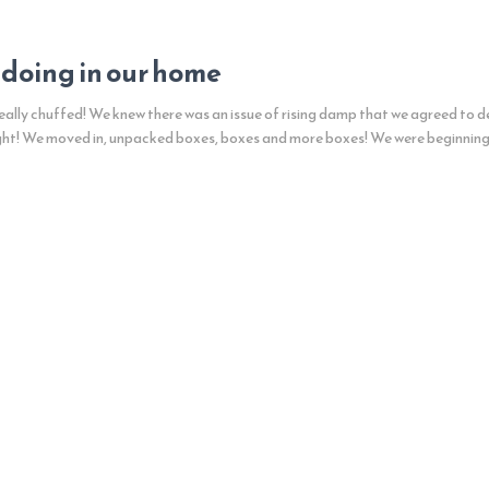
 doing in our home
ally chuffed! We knew there was an issue of rising damp that we agreed to de
ght! We moved in, unpacked boxes, boxes and more boxes! We were beginnin