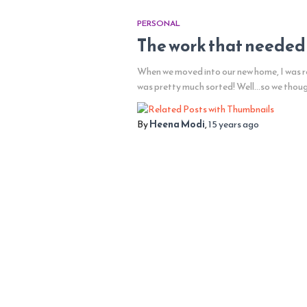
PERSONAL
The work that needed
When we moved into our new home, I was re
was pretty much sorted! Well…so we thou
By
Heena Modi
,
15 years
ago