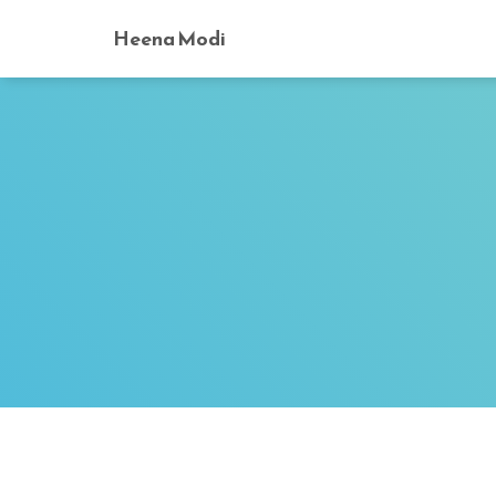
Heena Modi