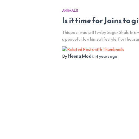
ANIMALS
Is it time for Jains to 
This post was written by Sagar Shah. In a
a peaceful, low himsa lifestyle. For thousa
By
Heena Modi
,
14 years
ago