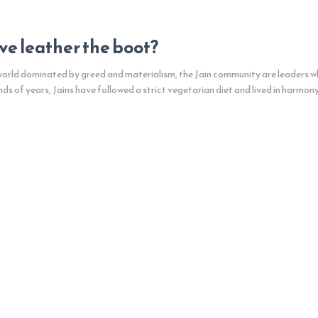
give leather the boot?
 world dominated by greed and materialism, the Jain community are leaders w
nds of years, Jains have followed a strict vegetarian diet and lived in harmony