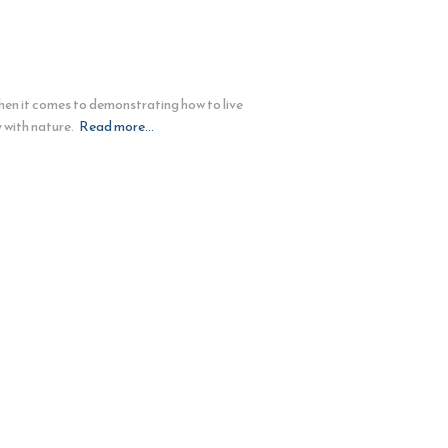
hen it comes to demonstrating how to live
 with nature.
Read more…