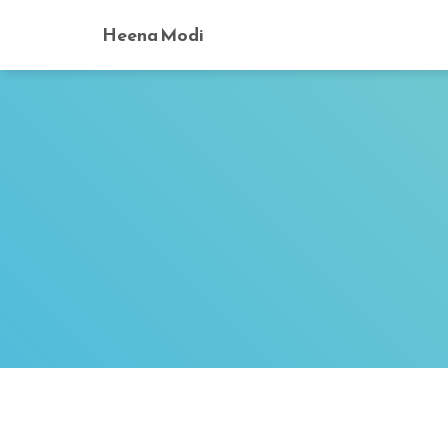
Heena Modi