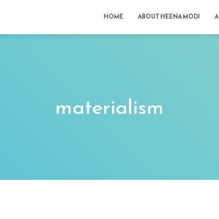
HOME
ABOUT HEENA MODI
A
materialism