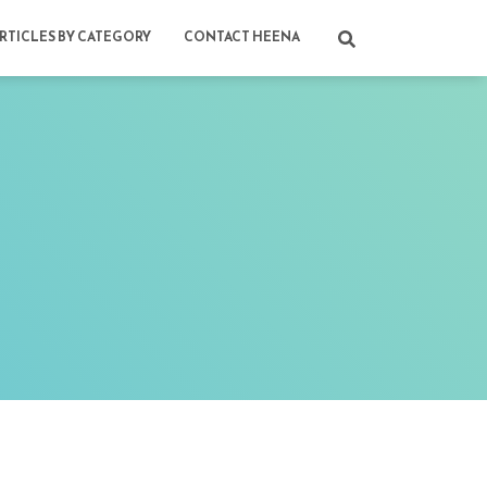
RTICLES BY CATEGORY
CONTACT HEENA