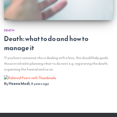
DEATH
Death: what to do and how to
manage it
If you know someone who is dealing with a loss, this should help guide
those involved in planning what to do next e.g. registering the death,
organising the funeral and so on.
By
Heena Modi
,
8 years
ago