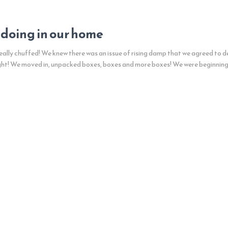
 doing in our home
ally chuffed! We knew there was an issue of rising damp that we agreed to de
ght! We moved in, unpacked boxes, boxes and more boxes! We were beginnin