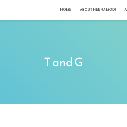
HOME
ABOUT HEENA MODI
A
T and G