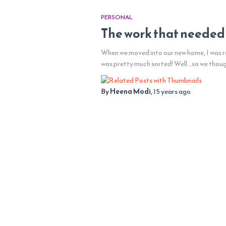
PERSONAL
The work that needed
When we moved into our new home, I was re
was pretty much sorted! Well…so we thou
By
Heena Modi
,
15 years
ago