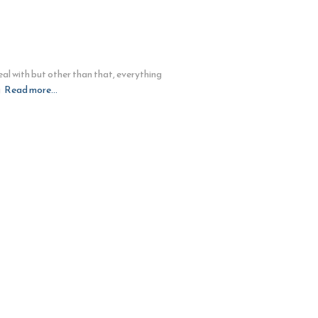
al with but other than that, everything
g
Read more…