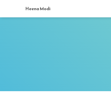
Heena Modi