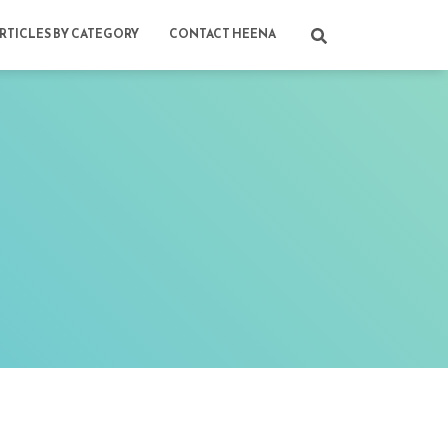
RTICLES BY CATEGORY
CONTACT HEENA