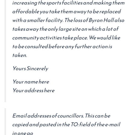
increasing the sports facilities and making them
affordable you take them away to be replaced
with a smaller facility. The loss of Byron Hall also
takes away the only large site on which a lot of
community activities take place. We would like
to be consulted before any further action is
taken.
Yours Sincerely
Your name here
Your address here
Email addresses of councillors. This can be
copied and pasted in the TO: field of the e-mail
in one go