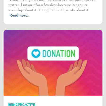
written. I sat on it for a few days because I was quite
wound up about it. I thought about it, wrote about it
Read more…
BEING PROACTIVE