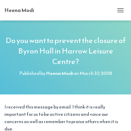
Heena Modi
T
O
G
G
L
Do you want to prevent the closure of
E
Byron Hall in Harrow Leisure
N
A
Centre?
V
I
G
Published by
Heena Modi
on
March 30, 2008
A
T
I
O
N
I received this message by email. I think it is really
important for us to be active citizens and voice our
concerns as well as remember to praise others when it is
due.