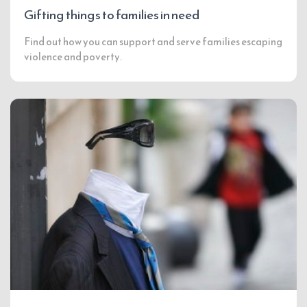
Gifting things to families in need
Find out how you can support and serve families escaping
violence and poverty.