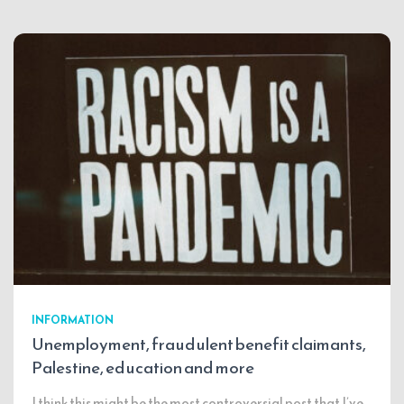
INFORMATION
Unemployment, fraudulent benefit claimants,
Palestine, education and more
I think this might be the most controversial post that I’ve