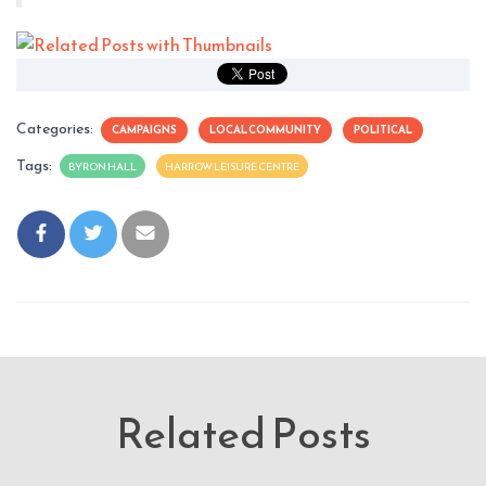
Categories:
CAMPAIGNS
LOCAL COMMUNITY
POLITICAL
Tags:
BYRON HALL
HARROW LEISURE CENTRE
Related Posts