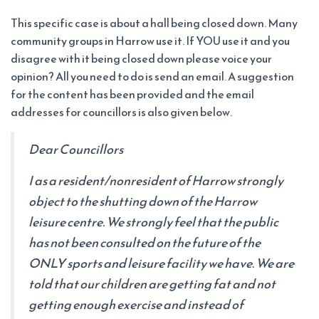
This specific case is about a hall being closed down. Many
community groups in Harrow use it. If YOU use it and you
disagree with it being closed down please voice your
opinion? All you need to do is send an email. A suggestion
for the content has been provided and the email
addresses for councillors is also given below.
Dear Councillors
I as a resident/nonresident of Harrow strongly
object to the shutting down of the Harrow
leisure centre. We strongly feel that the public
has not been consulted on the future of the
ONLY sports and leisure facility we have. We are
told that our children are getting fat and not
getting enough exercise and instead of