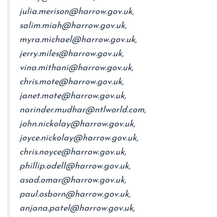
julia.merison@harrow.gov.uk,
salim.miah@harrow.gov.uk,
myra.michael@harrow.gov.uk,
jerry.miles@harrow.gov.uk,
vina.mithani@harrow.gov.uk,
chris.mote@harrow.gov.uk,
janet.mote@harrow.gov.uk,
narinder.mudhar@ntlworld.com,
john.nickolay@harrow.gov.uk,
joyce.nickolay@harrow.gov.uk,
chris.noyce@harrow.gov.uk,
phillip.odell@harrow.gov.uk,
asad.omar@harrow.gov.uk,
paul.osborn@harrow.gov.uk,
anjana.patel@harrow.gov.uk,