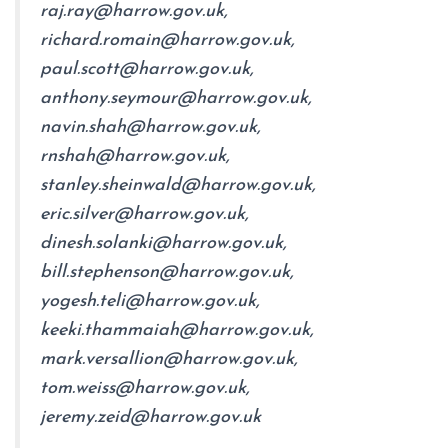
raj.ray@harrow.gov.uk,
richard.romain@harrow.gov.uk,
paul.scott@harrow.gov.uk,
anthony.seymour@harrow.gov.uk,
navin.shah@harrow.gov.uk,
rnshah@harrow.gov.uk,
stanley.sheinwald@harrow.gov.uk,
eric.silver@harrow.gov.uk,
dinesh.solanki@harrow.gov.uk,
bill.stephenson@harrow.gov.uk,
yogesh.teli@harrow.gov.uk,
keeki.thammaiah@harrow.gov.uk,
mark.versallion@harrow.gov.uk,
tom.weiss@harrow.gov.uk,
jeremy.zeid@harrow.gov.uk