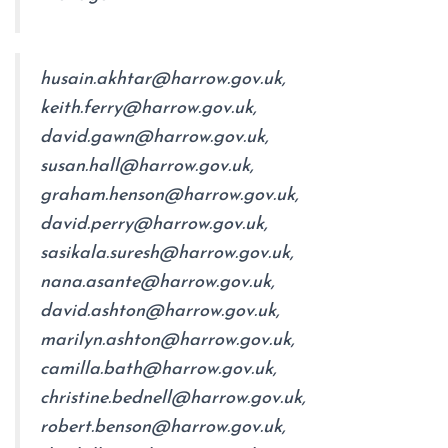
husain.akhtar@harrow.gov.uk,
keith.ferry@harrow.gov.uk,
david.gawn@harrow.gov.uk,
susan.hall@harrow.gov.uk,
graham.henson@harrow.gov.uk,
david.perry@harrow.gov.uk,
sasikala.suresh@harrow.gov.uk,
nana.asante@harrow.gov.uk,
david.ashton@harrow.gov.uk,
marilyn.ashton@harrow.gov.uk,
camilla.bath@harrow.gov.uk,
christine.bednell@harrow.gov.uk,
robert.benson@harrow.gov.uk,