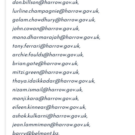
don.billson@harrow.gov.uk,
lurline.champagnie@harrow.gov.uk,
golam.chowdhury@harrow.gov.uk,
john.cowan@harrow.gov.uk,
mano.dharmarajah@harrow.gov.uk,
tony.ferrari@harrow.gov.uk,
archie.foulds@harrow.gov.uk,
brian.gate@harrow.gov.uk,
mitzi.green@harrow.gov.uk,
thaya.idaikkadar@harrow.gov.uk,
nizam.ismail@harrow.gov.uk,
manji.kara@harrow.gov.uk,
eileen.kinnear@harrow.gov.uk,
ashok.kulkarni@harrow.gov.uk,
jean.lammiman@harrow.gov.uk,
barry@belmont.bz,