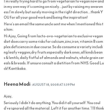
I’m really trying hard to go from vegetarian to vegan now and
in my own way it’s coming on nicely….just by raising my awaren
ess I’m slowly but surely moving in the right direction….thank Y
OU for all your good work and being the inspiration!
Here’s an email the same uncle sent me when I mentioned this t
o him:
Hi Ajay, Going from lacto-ovo-vegetarian to exclusive vegan
diet does carry some risks for calcium,zinc,iron, vitamin B com
plex deficiences in due course. So do consume a variety includi
ng leafy veggies,dry fruits especially dark ones ,all kinds bean
s & lentils, daily fistful of almonds and walnuts, whole grain cer
eals & breads. If unsure consult a dietition from NHS. Good Lu
ck! Kantikaka.
Heena Modi
· AUGUST 18, 2008 AT 5:39 PM
Ajay,
Seriously I didn’t do anything. You did it all yourself. You coul
d’ve ignored all the material. Left it for another time. “I’ll think