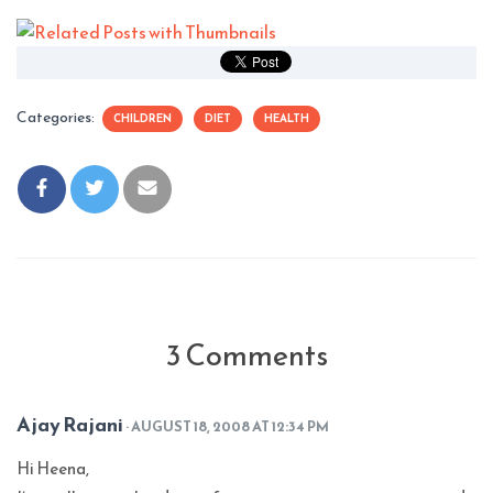
Categories:
CHILDREN
DIET
HEALTH
3 Comments
Ajay Rajani
· AUGUST 18, 2008 AT 12:34 PM
Hi Heena,