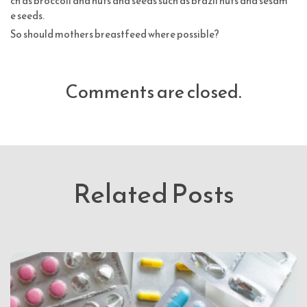
ch as broccoli and nuts and seeds such as brazil nuts and sesam
e seeds.
So should mothers breastfeed where possible?
Comments are closed.
Related Posts