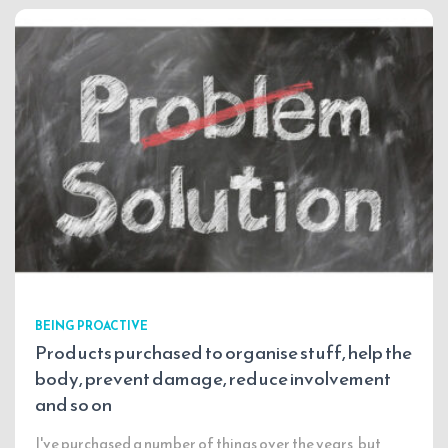
BEING PROACTIVE
Products purchased to organise stuff, help the
body, prevent damage, reduce involvement
and so on
I've purchased a number of things over the years, but