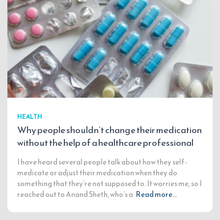
HEALTH
Why people shouldn’t change their medication
without the help of a healthcare professional
I have heard several people talk about how they self-
medicate or adjust their medication when they do
something that they’re not supposed to. It worries me, so I
reached out to Anand Sheth, who’s a
Read more…