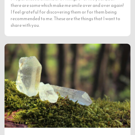
there are some which make me smile over and over again!
I feel grateful for discovering them or for them being
recommended to me. These are the things that I want to
share with you.