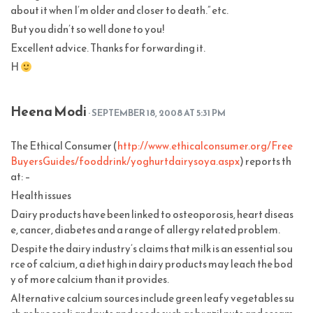
about it when I’m older and closer to death.” etc.
But you didn’t so well done to you!
Excellent advice. Thanks for forwarding it.
H
Heena Modi
· SEPTEMBER 18, 2008 AT 5:31 PM
The Ethical Consumer (
http://www.ethicalconsumer.org/Free
BuyersGuides/fooddrink/yoghurtdairysoya.aspx
) reports th
at: –
Health issues
Dairy products have been linked to osteoporosis, heart diseas
e, cancer, diabetes and a range of allergy related problem.
Despite the dairy industry’s claims that milk is an essential sou
rce of calcium, a diet high in dairy products may leach the bod
y of more calcium than it provides.
Alternative calcium sources include green leafy vegetables su