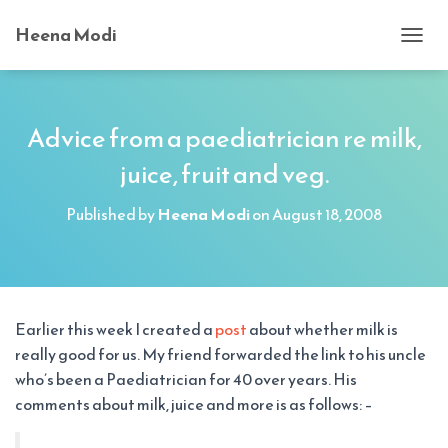
Heena Modi
T
O
G
G
L
Advice from a paediatrician re milk,
E
juice, fruit and veg.
N
A
V
Published by
Heena Modi
on
August 18, 2008
I
G
A
T
I
O
Earlier this week I created a
post
about whether milk is
N
really good for us. My friend forwarded the link to his uncle
who’s been a Paediatrician for 40 over years. His
comments about milk, juice and more is as follows: –