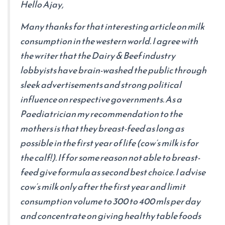
Hello Ajay,
Many thanks for that interesting article on milk
consumption in the western world. I agree with
the writer that the Dairy & Beef industry
lobbyists have brain-washed the public through
sleek advertisements and strong political
influence on respective governments. As a
Paediatrician my recommendation to the
mothers is that they breast-feed as long as
possible in the first year of life (cow’s milk is for
the calf!). If for some reason not able to breast-
feed give formula as second best choice. I advise
cow’s milk only after the first year and limit
consumption volume to 300 to 400 mls per day
and concentrate on giving healthy table foods