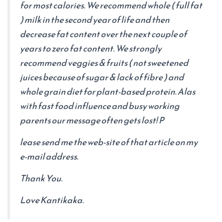
for most calories. We recommend whole ( full fat
) milk in the second year of life and then
decrease fat content over the next couple of
years to zero fat content. We strongly
recommend veggies & fruits ( not sweetened
juices because of sugar & lack of fibre ) and
whole grain diet for plant-based protein. Alas
with fast food influence and busy working
parents our message often gets lost! P
lease send me the web-site of that article on my
e-mail address.
Thank You.
Love Kantikaka.