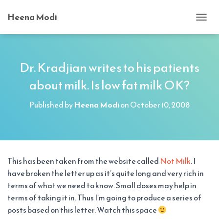
Heena Modi
T
O
G
G
L
Dr. Kradjian writes to his patients
E
about milk. Is low fat milk OK?
N
A
V
Published by
Heena Modi
on
October 10, 2008
I
G
A
T
I
O
This has been taken from the website called
Not Milk
. I
N
have broken the letter up as it’s quite long and very rich in
terms of what we need to know. Small doses may help in
terms of taking it in. Thus I’m going to produce a series of
posts based on this letter. Watch this space