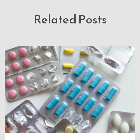
Related Posts