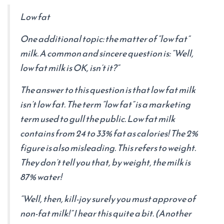
Low fat
One additional topic: the matter of “low fat”
milk. A common and sincere question is: “Well,
low fat milk is OK, isn’t it?”
The answer to this question is that low fat milk
isn’t low fat. The term “low fat” is a marketing
term used to gull the public. Low fat milk
contains from 24 to 33% fat as calories! The 2%
figure is also misleading. This refers to weight.
They don’t tell you that, by weight, the milk is
87% water!
“Well, then, kill-joy surely you must approve of
non-fat milk!” I hear this quite a bit. (Another