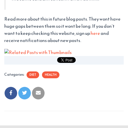
Read more about this in future blog posts. They wont have
huge gaps between them so it wont be long. If you don’t
want to keep checking this website, sign up
here
and
receive notifications about new posts.
Categories:
DIET
HEALTH