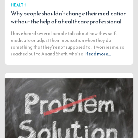
HEALTH
Why people shouldn’t change their medication
without the help of a healthcare professional
I have heard several people talk about how they self-
medicate or adjust their medication when they do
something that they’re not supposed to. It worries me, so I
reached out to Anand Sheth, who’s a
Read more…