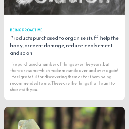
BEING PROACTIVE
Products purchased to organise stuff, help the
body, prevent damage, reduce involvement
and so on
I've purchased a number of things over the years, but
there are some which make me smile over and over again!
I feel grateful for discovering them or for them being
recommended to me. These are the things that I want to
share with you.