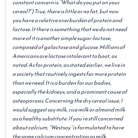
constant concern is: “What do you put on your
cereal?”) True, there is little or no fat, but now
you have a relative overburden of protein and
lactose. It there is something that we do not need
more of it is another simple sugar-lactose,
composed of galactose and glucose. Millions of
Americans are lactose intolerant to boot, as
noted. As for protein, as stated earlier, we live in
a society that routinely ingests far more protein
than we need. It is a burden for our bodies,
especially the kidneys, and a prominent cause of
osteoporosis. Concerning the dry cereal issue, I
would suggest soy milk, rice milk or almond milk
as a healthy substitute. If you’re still concerned
about calcium, “Westsoy” is formulated to have
the same calcium concentration as milk.