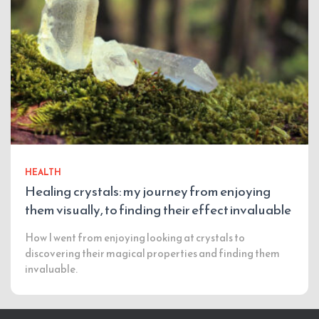
HEALTH
Healing crystals: my journey from enjoying
them visually, to finding their effect invaluable
How I went from enjoying looking at crystals to
discovering their magical properties and finding them
invaluable.