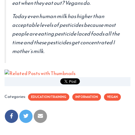
eat when they eat out? Vegans do.
Today even human milk has higher than
acceptable levels of pesticides because most
people are eating pesticide laced foods all the
time and these pesticides get concentrated I
mother’s milk.
Categories:
EDUCATION/TRAINING
INFORMATION
VEGAN