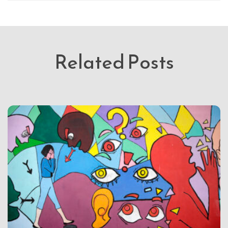
Related Posts