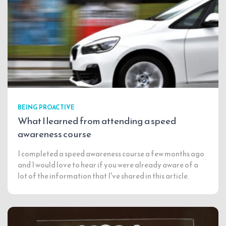
BEING PROACTIVE
What I learned from attending a speed
awareness course
I completed a speed awareness course a few months ago
and I would love to hear if you were already aware of a
lot of the information that I've shared in this article.