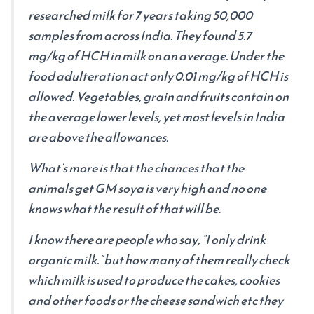
researched milk for 7 years taking 50,000
samples from across India. They found 5.7
mg/kg of HCH in milk on an average. Under the
food adulteration act only 0.01 mg/kg of HCH is
allowed. Vegetables, grain and fruits contain on
the average lower levels, yet most levels in India
are above the allowances.
What’s more is that the chances that the
animals get GM soya is very high and no one
knows what the result of that will be.
I know there are people who say, “I only drink
organic milk.” but how many of them really check
which milk is used to produce the cakes, cookies
and other foods or the cheese sandwich etc they