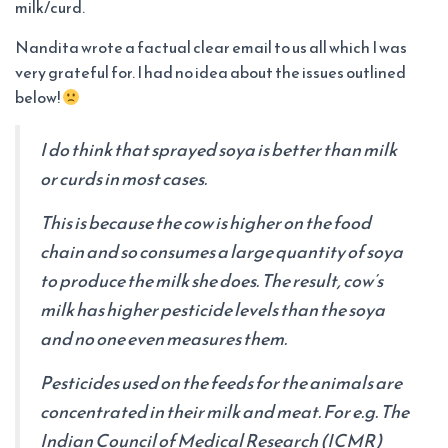
milk/curd.
Nandita wrote a factual clear email to us all which I was
very grateful for. I had no idea about the issues outlined
below!
I do think that sprayed soya is better than milk
or curds in most cases.
This is because the cow is higher on the food
chain and so consumes a large quantity of soya
to produce the milk she does. The result, cow’s
milk has higher pesticide levels than the soya
and no one even measures them.
Pesticides used on the feeds for the animals are
concentrated in their milk and meat. For e.g. The
Indian Council of Medical Research (ICMR)