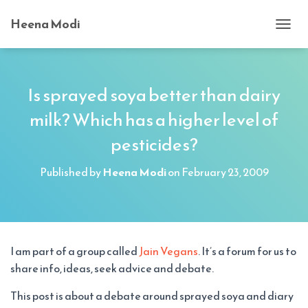
Heena Modi
T
O
G
G
L
Is sprayed soya better than dairy
E
milk? Which has a higher level of
N
A
pesticides?
V
I
G
Published by
Heena Modi
on
February 23, 2009
A
T
I
O
N
I am part of a group called
Jain Vegans
. It’s a forum for us to
share info, ideas, seek advice and debate.
This post is about a debate around sprayed soya and diary