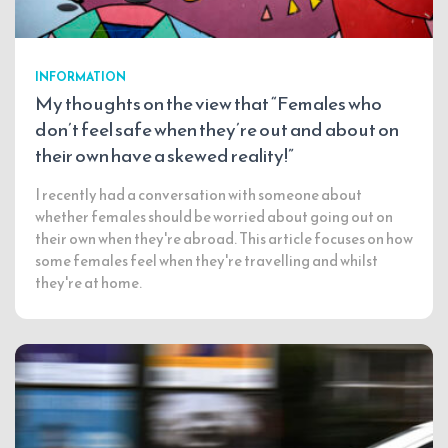
INFORMATION
My thoughts on the view that “Females who
don’t feel safe when they’re out and about on
their own have a skewed reality!”
I recently had a conversation with someone about
whether females should be worried about going out on
their own when they're abroad. This article focuses on how
some females feel when they're travelling and whilst
they're at home.