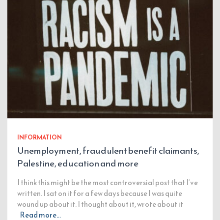
INFORMATION
Unemployment, fraudulent benefit claimants,
Palestine, education and more
I think this might be the most controversial post that I’ve
written. I sat on it for a few days because I was quite
wound up about it. I thought about it, wrote about it
Read more…