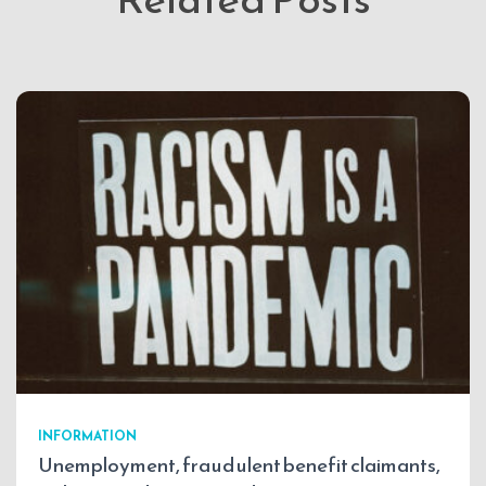
INFORMATION
Unemployment, fraudulent benefit claimants,