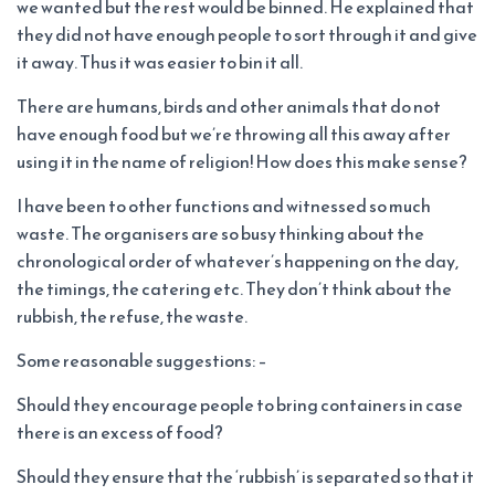
we wanted but the rest would be binned. He explained that
they did not have enough people to sort through it and give
it away. Thus it was easier to bin it all.
There are humans, birds and other animals that do not
have enough food but we’re throwing all this away after
using it in the name of religion! How does this make sense?
I have been to other functions and witnessed so much
waste. The organisers are so busy thinking about the
chronological order of whatever’s happening on the day,
the timings, the catering etc. They don’t think about the
rubbish, the refuse, the waste.
Some reasonable suggestions: –
Should they encourage people to bring containers in case
there is an excess of food?
Should they ensure that the ‘rubbish’ is separated so that it