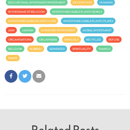
EDUCATIONAL INVESTMENT INVESTMENT
EXCESS FOOD
HUMANS
IN THE NAME OF RELIGION
INVEST IN REUSABLE PLASTIC BOWLS
INVEST IN REUSABLE PLASTIC CUPS
INVEST IN REUSABLE PLASTIC PLATES
JAIN
JAINISM
MONETARY INVESTMENT
MORAL INVESTMENT
ORGANISATIONS
ORGANISERS
RANGOLI!
RECYCLED
REFUSE
RELIGION
RUBBISH
SEPARATED
SPIRITUALITY
TIMINGS
WASTE
Related Posts