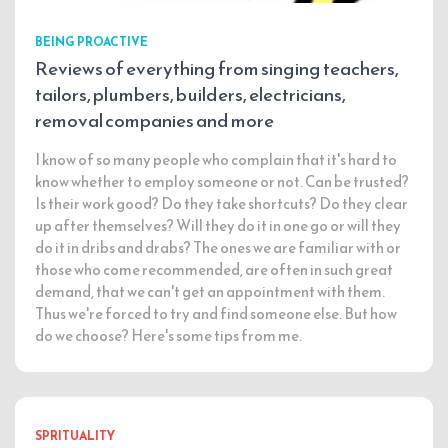
BEING PROACTIVE
Reviews of everything from singing teachers,
tailors, plumbers, builders, electricians,
removal companies and more
I know of so many people who complain that it's hard to
know whether to employ someone or not. Can be trusted?
Is their work good? Do they take shortcuts? Do they clear
up after themselves? Will they do it in one go or will they
do it in dribs and drabs? The ones we are familiar with or
those who come recommended, are often in such great
demand, that we can't get an appointment with them.
Thus we're forced to try and find someone else. But how
do we choose? Here's some tips from me.
SPRITUALITY