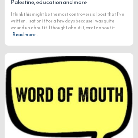
Palestine, education and more
I think this might be the most controversial post that I’ve
written. I sat on it for a few days because I was quite
wound up about it. I thought about it, wrote about it
Read more…