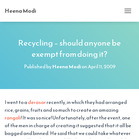
Heena Modi
T
O
G
G
L
Recycling – should anyone be
E
exempt from doing it?
N
A
V
Published by
Heena Modi
on
April 11, 2009
I
G
A
T
I
O
I went to a
derasar
recently, in which they had arranged
N
rice, grains, fruits and so much to create an amazing
rangoli
! It was so nice! Unfortunately, after the event, one
of the men in charge of creating it suggested that it all be
bagged and binned. He said that we could take whatever