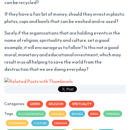
can be recycled?
If they have a fair bit of money, should they invest in plastic
plates, cups and bowls that can be washed and re-used?
Surely if the organisations that are holding events in the
name of religion, spirituality and culture, set a good
example, it will encourage us to follow? Is this not a good
moral, monetary and educational investment, which may
result in us all helping to save the world from the
destruction that we are doing everyday?
Categories:
GREEN
RELIGION
SPRITUALITY
Tags:
A GOOD EXAMPLE
ANIMALS
BINNED
BIRDS
CATERING
CONTAINERS
CULTURE
DERASAR