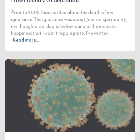
How Heena 2.0 came about
Prior to 2008 I had no idea about the depth of my
ignorance. The ignorance was about Jainism, spirituality,
my thoughts, words and behaviour and the majestic
happiness that I wasn’t tapping into. I’ve written
Read more…