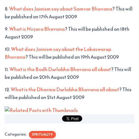
8.
What does Jainism say about Samvar Bhavana
? This will
be published on 17th August 2009
9.
What is Nirjara Bhavana
? This will be published on 18th
August 2009
10.
What does Jainism say about the Lokaswarup
Bhavana
? This will be published on 19th August 2009
11.
What is the Bodh Durlabha Bhavana all about
? This will
be published on 20th August 2009
12.
What is the Dharma Durlabha Bhavana all about
? This
will be published on 21st August 2009
Categories:
SPRITUALITY