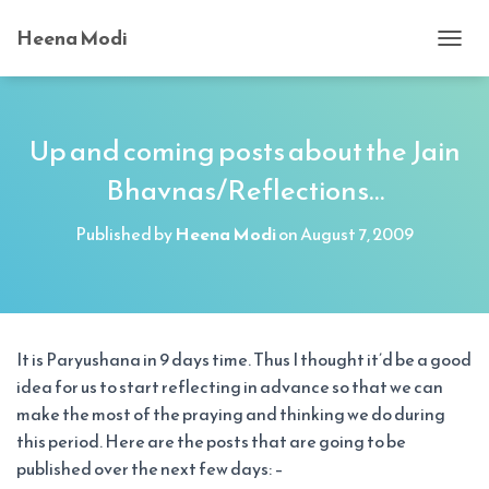
Heena Modi
T
O
G
G
L
Up and coming posts about the Jain
E
Bhavnas/Reflections…
N
A
V
Published by
Heena Modi
on
August 7, 2009
I
G
A
T
I
O
It is Paryushana in 9 days time. Thus I thought it’d be a good
N
idea for us to start reflecting in advance so that we can
make the most of the praying and thinking we do during
this period. Here are the posts that are going to be
published over the next few days: –