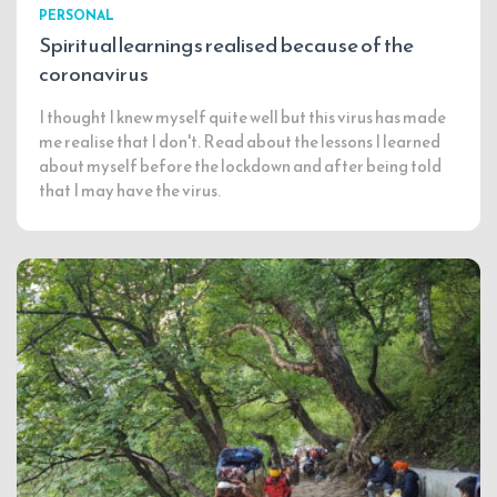
PERSONAL
Spiritual learnings realised because of the
coronavirus
I thought I knew myself quite well but this virus has made
me realise that I don't. Read about the lessons I learned
about myself before the lockdown and after being told
that I may have the virus.