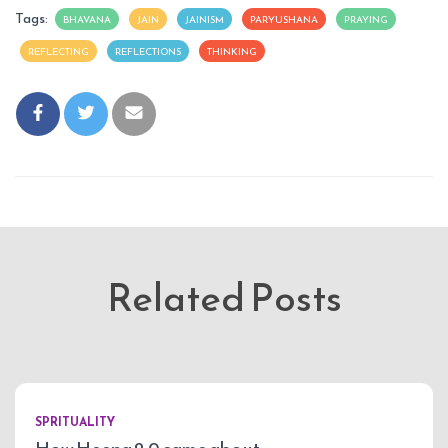
Tags:
BHAVANA
JAIN
JAINISM
PARYUSHANA
PRAYING
REFLECTING
REFLECTIONS
THINKING
Related Posts
SPRITUALITY