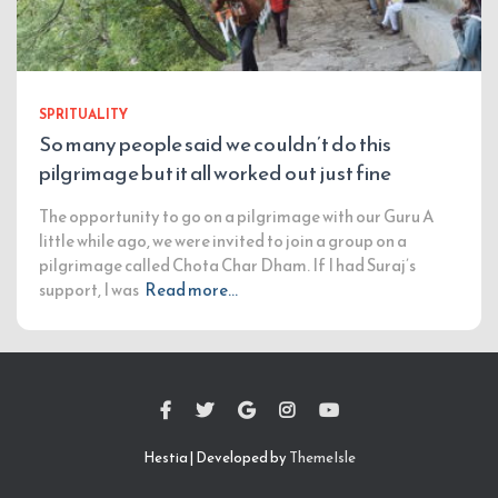
SPRITUALITY
So many people said we couldn’t do this
pilgrimage but it all worked out just fine
The opportunity to go on a pilgrimage with our Guru A
little while ago, we were invited to join a group on a
pilgrimage called Chota Char Dham. If I had Suraj’s
support, I was
Read more…
Hestia | Developed by
ThemeIsle