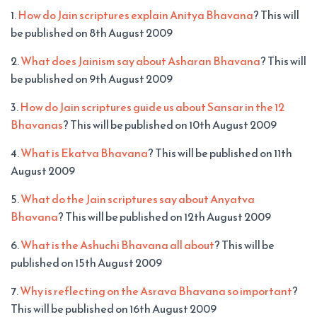
1.
How do Jain scriptures explain Anitya Bhavana
? This will
be published on 8th August 2009
2.
What does Jainism say about Asharan Bhavana
? This will
be published on 9th August 2009
3.
How do Jain scriptures guide us about Sansar in the 12
Bhavanas
? This will be published on 10th August 2009
4.
What is Ekatva Bhavana
? This will be published on 11th
August 2009
5.
What do the Jain scriptures say about Anyatva
Bhavana
? This will be published on 12th August 2009
6.
What is the Ashuchi Bhavana all about
? This will be
published on 15th August 2009
7.
Why is reflecting on the Asrava Bhavana so important
?
This will be published on 16th August 2009