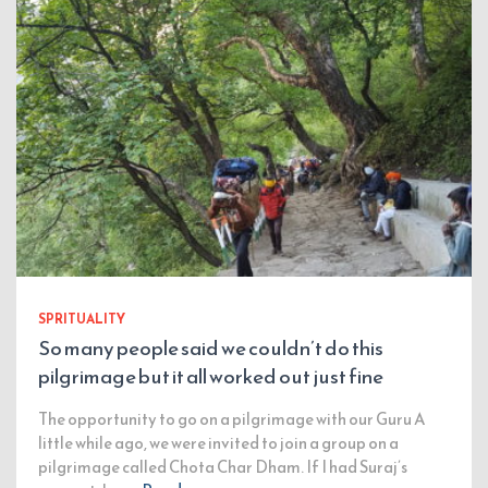
SPRITUALITY
So many people said we couldn’t do this
pilgrimage but it all worked out just fine
The opportunity to go on a pilgrimage with our Guru A
little while ago, we were invited to join a group on a
pilgrimage called Chota Char Dham. If I had Suraj’s