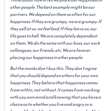
other people. The best example might be our
partners. We depend on them so often for our
happiness. If they are grumpy, we are grumpy. If
they yell at us, we feel bad. If they leave us, our
life goes to hell. We are completely dependent
on them. We do the same with our boss, our work
colleagues, our friends, etc. We are forever
placing our happiness in other people.
But the monks don’t buy this. They don’t agree
that you should depend on others for your own
happiness. They believe that happiness comes
from within, not without. It comes from working
with you own mind and knowing that you have a
choice as to whether you live and angry or a