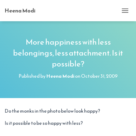
Heena Modi
T
O
G
G
L
More happiness with less
E
belongings, less attachment. Is it
N
A
possible?
V
I
G
Published by
Heena Modi
on
October 31, 2009
A
T
I
O
N
Do the monks in the photo below look happy?
Is it possible to be so happy with less?