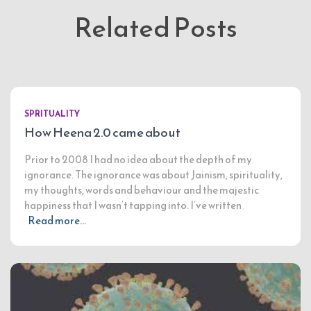
Related Posts
SPRITUALITY
How Heena 2.0 came about
Prior to 2008 I had no idea about the depth of my
ignorance. The ignorance was about Jainism, spirituality,
my thoughts, words and behaviour and the majestic
happiness that I wasn’t tapping into. I’ve written
Read more…