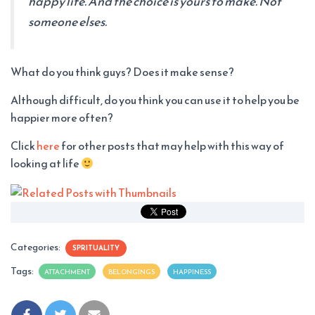
happy life. And the choice is yours to make. Not
someone elses.
What do you think guys? Does it make sense?
Although difficult, do you think you can use it to help you be
happier more often?
Click
here
for other posts that may help with this way of
looking at life
Categories:
SPRITUALITY
Tags:
ATTACHMENT
BELONGINGS
HAPPINESS