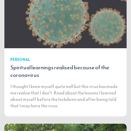
PERSONAL
Spiritual learnings realised because of the
coronavirus
I thought I knew myself quite well but this virus has made
me realise that I don't. Read about the lessons I learned
about myself before the lockdown and after being told
that I may have the virus.