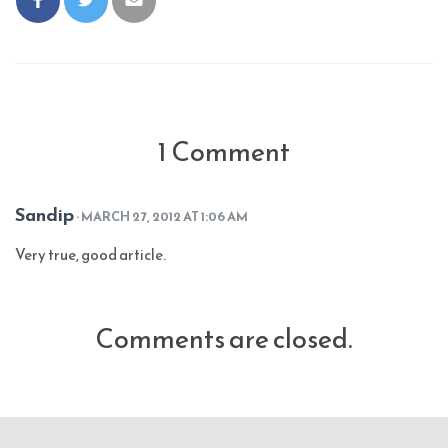
1 Comment
Sandip
· MARCH 27, 2012 AT 1:06 AM
Very true, good article.
Comments are closed.