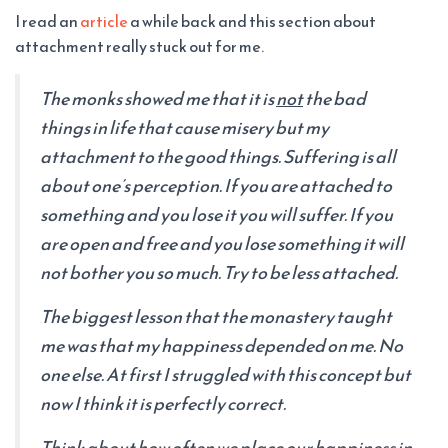
I read an
article
a while back and this section about
attachment really stuck out for me.
The monks showed me that it is
not
the bad
things in life that cause misery but my
attachment to the good things. Suffering is all
about one’s perception. If you are attached to
something and you lose it you will suffer. If you
are open and free and you lose something it will
not bother you so much. Try to be less attached.
The biggest lesson that the monastery taught
me was that my happiness depended on me. No
one else. At first I struggled with this concept but
now I think it is perfectly correct.
Think about how often we place our happiness in