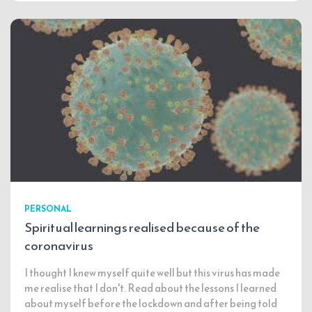
PERSONAL
Spiritual learnings realised because of the
coronavirus
I thought I knew myself quite well but this virus has made
me realise that I don't. Read about the lessons I learned
about myself before the lockdown and after being told