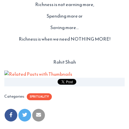
Richness is not earning more,
Spending more or
Saving more…
Richness is when we need NOTHING MORE!
Rohit Shah
Categories:
SPRITUALITY