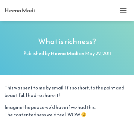
Heena Modi
T
O
G
G
L
What is richness?
E
N
Published by
Heena Modi
on
May 22, 2011
A
V
I
G
A
T
This was sent to me by email. It’s so short, to the point and
I
beautiful. I had to share it!
O
N
Imagine the peace we’d have if we had this.
The contentedness we’d feel. WOW