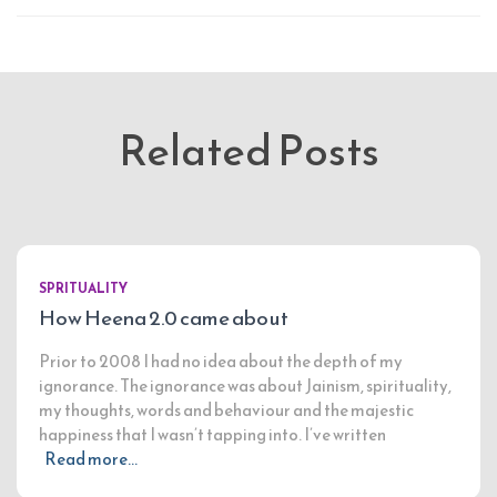
Related Posts
SPRITUALITY
How Heena 2.0 came about
Prior to 2008 I had no idea about the depth of my
ignorance. The ignorance was about Jainism, spirituality,
my thoughts, words and behaviour and the majestic
happiness that I wasn’t tapping into. I’ve written
Read more…