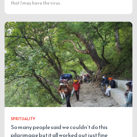
that I may have the virus.
SPRITUALITY
So many people said we couldn’t do this
pilgrimage but it all worked out just fine