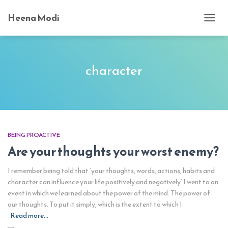
Heena Modi
TOGG
NAVI
character
BEING PROACTIVE
Are your thoughts your worst enemy?
I remember being told that ‘your thoughts, words, actions, habits and
character can influence your life positively and negatively’ I went to an
event in which we learned about the power of the mind. The power of
our thoughts. To put it simply, which is the extent to which I
Read more…