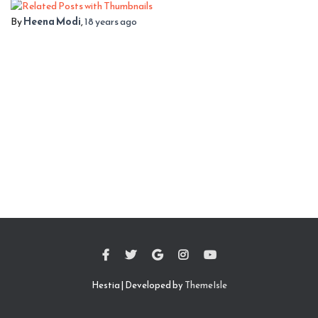
By
Heena Modi
,
18 years
ago
Hestia | Developed by
ThemeIsle