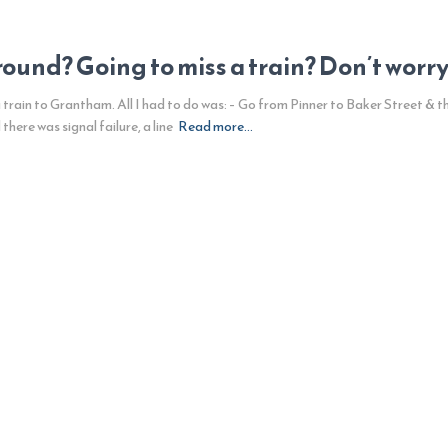
und? Going to miss a train? Don’t worry. 
 train to Grantham. All I had to do was: – Go from Pinner to Baker Street & t
ere was signal failure, a line
Read more…