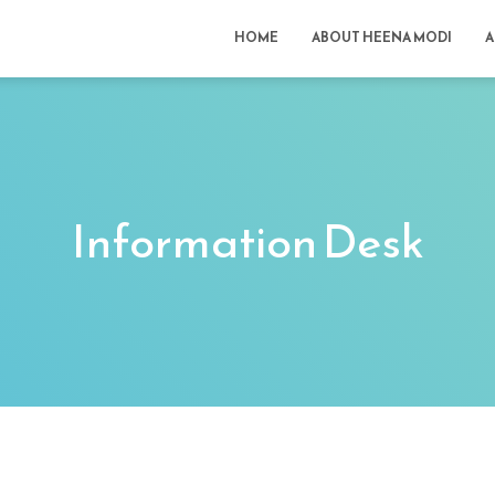
HOME
ABOUT HEENA MODI
A
Information Desk