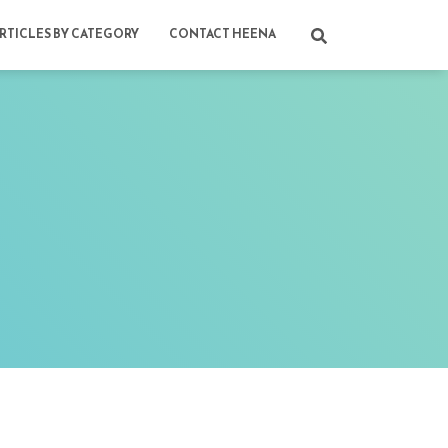
RTICLES BY CATEGORY
CONTACT HEENA