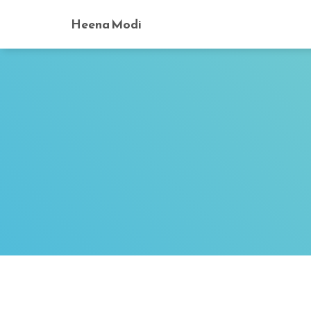
Heena Modi