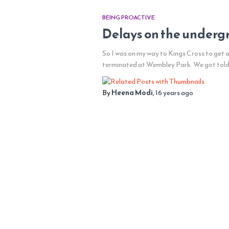
BEING PROACTIVE
Delays on the undergro
So I was on my way to Kings Cross to get a
terminated at Wembley Park. We got told th
By
Heena Modi
,
16 years
ago