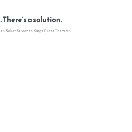
There’s a solution.
hen Baker Street to Kings Cross The train