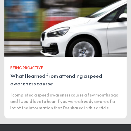
BEING PROACTIVE
What I learned from attending a speed
awareness course
I completed a speed awareness course a few months ago
and I would love to hear if you were already aware of a
lot of the information that I've shared in this article.