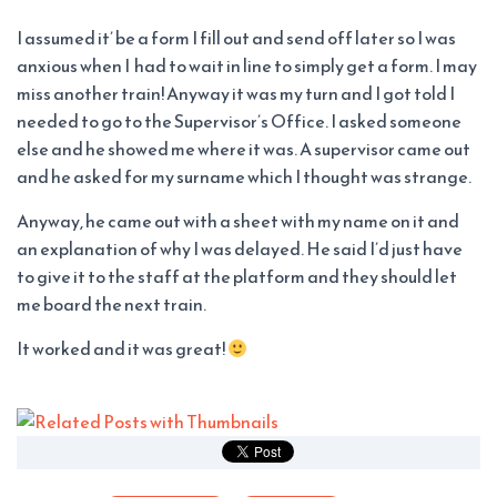
I assumed it’ be a form I fill out and send off later so I was
anxious when I had to wait in line to simply get a form. I may
miss another train! Anyway it was my turn and I got told I
needed to go to the Supervisor’s Office. I asked someone
else and he showed me where it was. A supervisor came out
and he asked for my surname which I thought was strange.
Anyway, he came out with a sheet with my name on it and
an explanation of why I was delayed. He said I’d just have
to give it to the staff at the platform and they should let
me board the next train.
It worked and it was great!