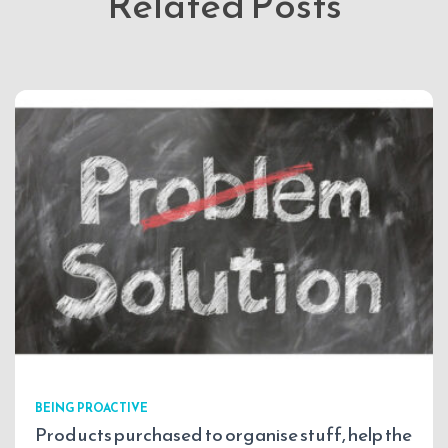
Related Posts
BEING PROACTIVE
Products purchased to organise stuff, help the