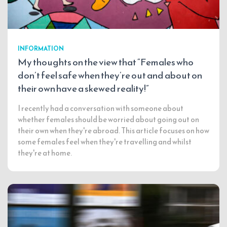
INFORMATION
My thoughts on the view that “Females who
don’t feel safe when they’re out and about on
their own have a skewed reality!”
I recently had a conversation with someone about
whether females should be worried about going out on
their own when they're abroad. This article focuses on how
some females feel when they're travelling and whilst
they're at home.