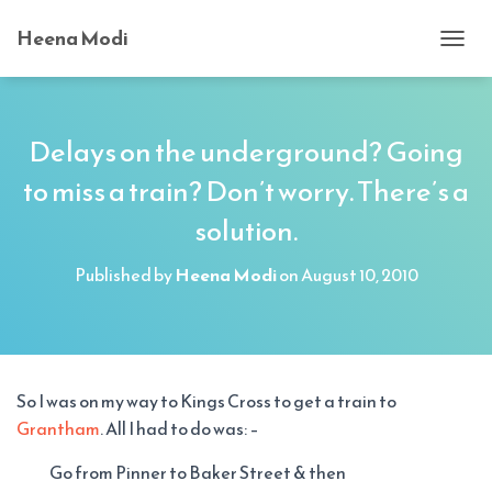
Heena Modi
T
O
G
G
L
Delays on the underground? Going
E
to miss a train? Don’t worry. There’s a
N
A
solution.
V
I
G
Published by
Heena Modi
on
August 10, 2010
A
T
I
O
N
So I was on my way to Kings Cross to get a train to
Grantham
. All I had to do was: –
Go from Pinner to Baker Street & then