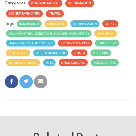
Categories:
BEING PROACTIVE
INFORMATION
MONEY SAVING TIPS
TRAVEL
Tags:
BAKER STREET
CIRCLE LINE
COMPENSATION
DELAYS
DELAYS ON THE UNDERGROUND COMPENSATION FORM
GRANTHAM
HAMMERSMITH AND CITY LINE
INFORMATION DESK
JUBILEE LINE
KINGS CROSS
METROPOLITAN LINE
PINNER
PLATFORM
SUPER SAVER TICKET
TUBE
UNDERGROUND
WEMBLEY PARK