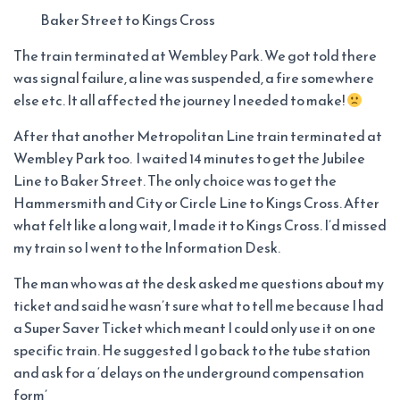
Baker Street to Kings Cross
The train terminated at Wembley Park. We got told there
was signal failure, a line was suspended, a fire somewhere
else etc. It all affected the journey I needed to make!
After that another Metropolitan Line train terminated at
Wembley Park too. I waited 14 minutes to get the Jubilee
Line to Baker Street. The only choice was to get the
Hammersmith and City or Circle Line to Kings Cross. After
what felt like a long wait, I made it to Kings Cross. I’d missed
my train so I went to the Information Desk.
The man who was at the desk asked me questions about my
ticket and said he wasn’t sure what to tell me because I had
a Super Saver Ticket which meant I could only use it on one
specific train. He suggested I go back to the tube station
and ask for a ‘delays on the underground compensation
form’