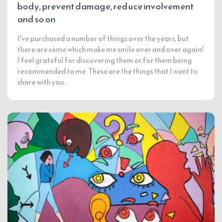
body, prevent damage, reduce involvement
and so on
I've purchased a number of things over the years, but
there are some which make me smile over and over again!
I feel grateful for discovering them or for them being
recommended to me. These are the things that I want to
share with you.