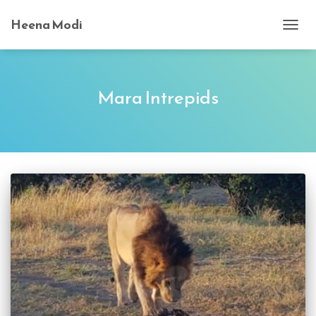
Heena Modi
TOGG
NAVI
Mara Intrepids