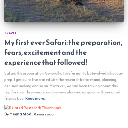
TRAVEL
My first ever Safari: the preparation,
fears, excitement and the
experience that followed!
Safari: the preparation Generally, I prefer not to be involved in holiday
prep. I get quite frustrated with the research beforehand, planning,
decision making and so on. However, we had been talking about this
trip for over three years, and we were planning on going with our good
friends Leo
Read more…
By
Heena Modi
,
8 years
ago