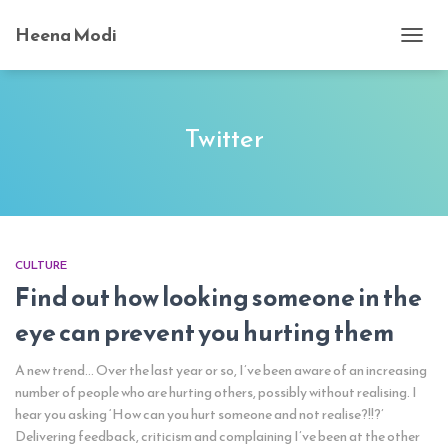
Heena Modi
TOGG
NAVI
Twitter
CULTURE
Find out how looking someone in the
eye can prevent you hurting them
A new trend… Over the last year or so, I’ve been aware of an increasing
number of people who are hurting others, possibly without realising. I
hear you asking ‘How can you hurt someone and not realise?!!?’
Delivering feedback, criticism and complaining I’ve been at the other