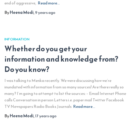
end of aggressive,
Read more…
By
Heena Modi
,
9 years
ago
INFORMATION
Whether do you get your
information and knowledge from?
Do you know?
I was talking to Menka recently. We were discussing how we’re
inundated with information from so many sources! Are there really so
many? I’m going to attempt to list the sources: – Email Internet Phone
calls Conversation in person Letters i.e. paper mail Twitter Facebook
TV Newspapers Radio Books Journals
Read more…
By
Heena Modi
,
17 years
ago