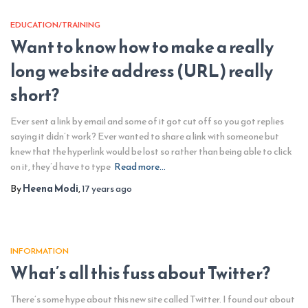
EDUCATION/TRAINING
Want to know how to make a really
long website address (URL) really
short?
Ever sent a link by email and some of it got cut off so you got replies
saying it didn’t work? Ever wanted to share a link with someone but
knew that the hyperlink would be lost so rather than being able to click
on it, they’d have to type
Read more…
By
Heena Modi
,
17 years
ago
INFORMATION
What’s all this fuss about Twitter?
There’s some hype about this new site called Twitter. I found out about