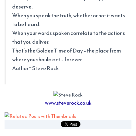
deserve.
When you speak the truth, whether or not it wants
to be heard.
When your words spoken correlate to the actions
that you deliver.
That’s the Golden Time of Day – the place from
where you should act – forever.
Author ~ Steve Rock
www.steverock.co.uk