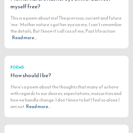
myself free?
This is a poem about me! The previous, current and future
‘me.’ Mother nature’s got her eye on me, I can’t remember
the details, But I know it’s all cos of me, Past life action
Read more…
POEMS
How should I be?
Here’s a poem about the thoughts that many of us have
with regards to our desires, expectations, insecurities and
how we handle change. I don’t know to be! I feel so alone I
am not
Read more…