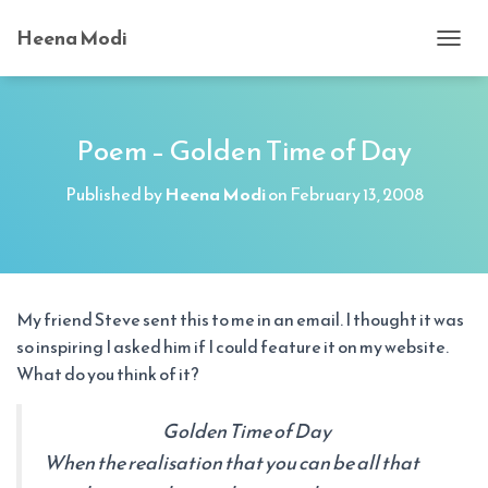
Heena Modi
T
O
G
G
L
Poem – Golden Time of Day
E
N
Published by
Heena Modi
on
February 13, 2008
A
V
I
G
A
T
My friend Steve sent this to me in an email. I thought it was
I
so inspiring I asked him if I could feature it on my website.
O
N
What do you think of it?
Golden Time of Day
When the realisation that you can be all that