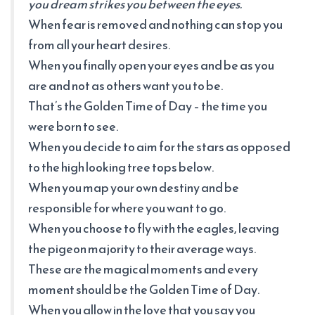
you dream strikes you between the eyes.
When fear is removed and nothing can stop you
from all your heart desires.
When you finally open your eyes and be as you
are and not as others want you to be.
That’s the Golden Time of Day – the time you
were born to see.
When you decide to aim for the stars as opposed
to the high looking tree tops below.
When you map your own destiny and be
responsible for where you want to go.
When you choose to fly with the eagles, leaving
the pigeon majority to their average ways.
These are the magical moments and every
moment should be the Golden Time of Day.
When you allow in the love that you say you