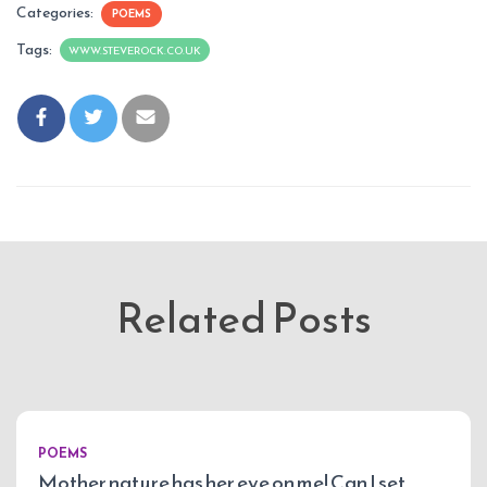
Categories:
POEMS
Tags:
WWW.STEVEROCK.CO.UK
Related Posts
POEMS
Mother nature has her eye on me! Can I set