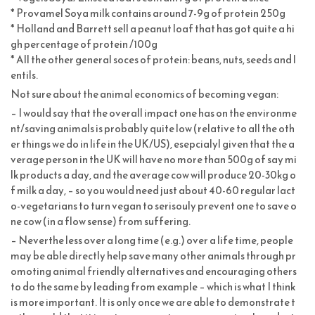
* Provamel Soya milk contains around 7-9g of protein 250g
* Holland and Barrett sell a peanut loaf that has got quite a hi
gh percentage of protein /100g
* All the other general soces of protein: beans, nuts, seeds and l
entils.
Not sure about the animal economics of becoming vegan:
– I would say that the overall impact one has on the environme
nt/saving animals is probably quite low (relative to all the oth
er things we do in life in the UK/US), esepcialyl given that the a
verage person in the UK will have no more than 500g of say mi
lk products a day, and the average cow will produce 20-30kg o
f milk a day, – so you would need just about 40-60 regular lact
o-vegetarians to turn vegan to serisouly prevent one to save o
ne cow (in a flow sense) from suffering.
– Neverthe less over a long time (e.g.) over a life time, people
may be able directly help save many other animals through pr
omoting animal friendly alternatives and encouraging others
to do the same by leading from example – which is what I think
is more important. It is only once we are able to demonstrate t