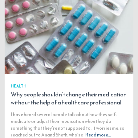
HEALTH
Why people shouldn’t change their medication
without the help of a healthcare professional
I have heard several people talk about how they self-
medicate or adjust their medication when they do
something that they’re not supposed to. It worries me, so I
reached out to Anand Sheth, who’s a
Read more…