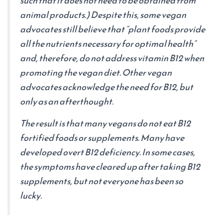
such that it does not need to be obtained from
animal products.) Despite this, some vegan
advocates still believe that “plant foods provide
all the nutrients necessary for optimal health”
and, therefore, do not address vitamin B12 when
promoting the vegan diet. Other vegan
advocates acknowledge the need for B12, but
only as an afterthought.
The result is that many vegans do not eat B12
fortified foods or supplements. Many have
developed overt B12 deficiency. In some cases,
the symptoms have cleared up after taking B12
supplements, but not everyone has been so
lucky.