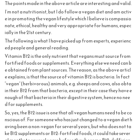
The points made in the above article are interesting and valid.
I’m not a nutritionist, but I do follow a vegan diet and am activ
e in promoting the vegan lifestyle which I believe is compassio
nate, ethical, healthy and very appropriate for humans, espec
ially in the 21st century.
The following is what I have picked up from experts, experienc
ed people and general reading.
Vitamin B12 is the only nutrient that vegans must source from
fortified foods or supplements. Everything else we need can b
e obtained from plant sources. The reason, as the above articl
e explains, is that the source of vitamin B12 is bacteria. In fact
“vegan” (herbivorous) animals, e.g. sheeps and cows, also obta
in their B12 from that bacteria, except in their case they have e
nough of that bacteria in their digestive system, hence no nee
d for supplements.
So, yes, the B12 issue is one that all vegan humans need to be co
nscious of. For someone who has just changed to a vegan diet h
aving been a non-vegan for several years, but who does not ta
ke B12 supplements or B12-fortified foods, it could take sever