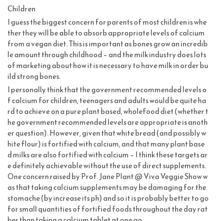
Children
I guess the biggest concern for parents of most children is whe
ther they will be able to absorb appropriate levels of calcium
from a vegan diet. This is important as bones grow an incredib
le amount through childhood – and the milk industry does lots
of marketing about how it is necessary to have milk in order bu
ild strong bones.
I personally think that the government recommended levels o
f calcium for children, teenagers and adults would be quite ha
rd to achieve on a pure plant based, wholefood diet (whether t
he government recommended levels are appropriate is anoth
er question). However, given that white bread (and possibly w
hite flour) is fortified with calcium, and that many plant base
d milks are also fortified with calcium – I think these targets ar
e definitely achievable without the use of direct supplements.
One concern raised by Prof. Jane Plant @ Viva Veggie Show w
as that taking calcium supplements may be damaging for the
stomache (by increase its ph) and so it is probably better to go
for small quantities of fortified foods throughout the day rat
her than taking a calcium tablet at one go.