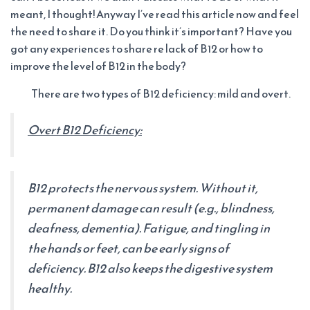
meant, I thought! Anyway I’ve read this article now and feel
the need to share it. Do you think it’s important? Have you
got any experiences to share re lack of B12 or how to
improve the level of B12 in the body?
There are two types of B12 deficiency: mild and overt.
Overt B12 Deficiency:
B12 protects the nervous system. Without it,
permanent damage can result (e.g., blindness,
deafness, dementia). Fatigue, and tingling in
the hands or feet, can be early signs of
deficiency. B12 also keeps the digestive system
healthy.