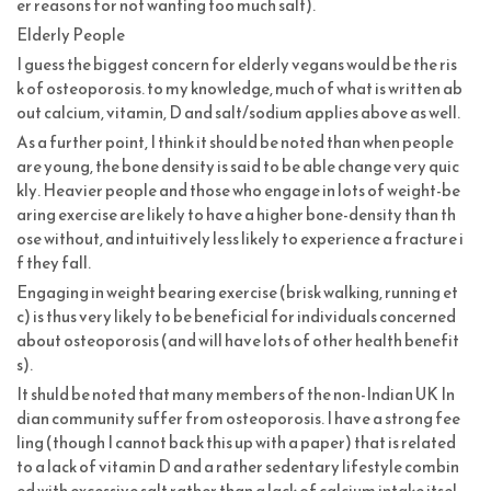
er reasons for not wanting too much salt).
Elderly People
I guess the biggest concern for elderly vegans would be the ris
k of osteoporosis. to my knowledge, much of what is written ab
out calcium, vitamin, D and salt/sodium applies above as well.
As a further point, I think it should be noted than when people
are young, the bone density is said to be able change very quic
kly. Heavier people and those who engage in lots of weight-be
aring exercise are likely to have a higher bone-density than th
ose without, and intuitively less likely to experience a fracture i
f they fall.
Engaging in weight bearing exercise (brisk walking, running et
c) is thus very likely to be beneficial for individuals concerned
about osteoporosis (and will have lots of other health benefit
s).
It shuld be noted that many members of the non-Indian UK In
dian community suffer from osteoporosis. I have a strong fee
ling (though I cannot back this up with a paper) that is related
to a lack of vitamin D and a rather sedentary lifestyle combin
ed with excessive salt rather than a lack of calcium intake itsel