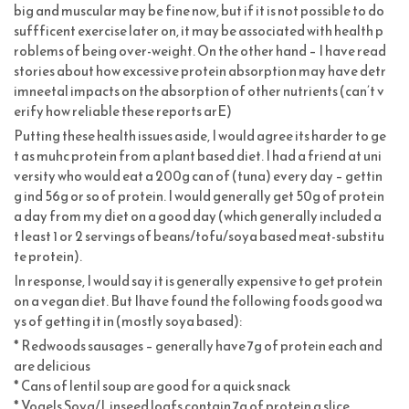
big and muscular may be fine now, but if it is not possible to do
suffficent exercise later on, it may be associated with health p
roblems of being over-weight. On the other hand – I have read
stories about how excessive protein absorption may have detr
imneetal impacts on the absorption of other nutrients (can’t v
erify how reliable these reports arE)
Putting these health issues aside, I would agree its harder to ge
t as muhc protein from a plant based diet. I had a friend at uni
versity who would eat a 200g can of (tuna) every day – gettin
g ind 56g or so of protein. I would generally get 50g of protein
a day from my diet on a good day (which generally included a
t least 1 or 2 servings of beans/tofu/soya based meat-substitu
te protein).
In response, I would say it is generally expensive to get protein
on a vegan diet. But Ihave found the following foods good wa
ys of getting it in (mostly soya based):
* Redwoods sausages – generally have 7g of protein each and
are delicious
* Cans of lentil soup are good for a quick snack
* Vogels Soya/Linseed loafs contain 7g of protein a slice