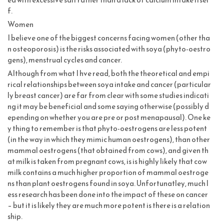
f.
Women
I believe one of the biggest concerns facing women (other tha
n osteoporosis) is the risks associated with soya (phyto-oestro
gens), menstrual cycles and cancer.
Although from what I hve read, both the theoretical and empi
rical relationships between soya intake and cancer (particular
ly breast cancer) are far from clear with some studies indicati
ng it may be beneficial and some saying otherwise (possibly d
epending on whether you are pre or post menapausal). One ke
y thing to remember is that phyto-oestrogens are less potent
(in the way in which they mimic human oestrogens), than other
mammal oestrogens (that obtained from cows), and given th
at milk is taken from pregnant cows, is is highly likely that cow
milk contains a much higher proportion of mammal oestroge
ns than plant oestrogens found in soya. Unfortunatley, much l
ess research has been done into the impact of these on cancer
– but it is likely they are much more potent is there is a relation
ship.