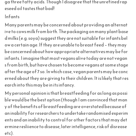
ga three fatty acids. Though I disagree that the unrefined rap
eseed oil tastes that bad!
Infants
Many parents may be concerned about providing an alternat
ive to cows milk from birth. The packaging on many plant base
d milks (e.g. soya) suggest they are not suitable for infants bel
ow a certain age. If they are unable to breast feed – they may
be concerned about how appropriate alternatives may be for
infants. I imagine that most vegans alive today are not vegan
s from birth, but have chosen to become vegans at some stage
after the age of 7 so. In which case, vegan parents may be conc
erned about they are giving to their children. It is likely that res
earch into this may be in its infancy.
My personal opinion is that breastfeeding for as long as possi
ble would be the best option (though I am convinced that man
y of the benefits of breastfeeding are overstated because of
an inability for researchers to undertake randomised experim
ents and an inability to control for other factors that may det
ermine resliience to disease, later intelligence, risk of disrease
etc).