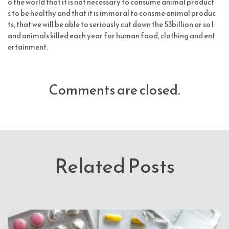
o the world that it is not necessary to consume animal product
s to be healthy and that it is immoral to consme animal produc
ts, that we will be able to seriously cut down the 53billion or so l
and animals killed each year for human food, clothing and ent
ertainment.
Comments are closed.
Related Posts