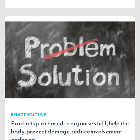
BEING PROACTIVE
Products purchased to organise stuff, help the
body, prevent damage, reduce involvement
and so on