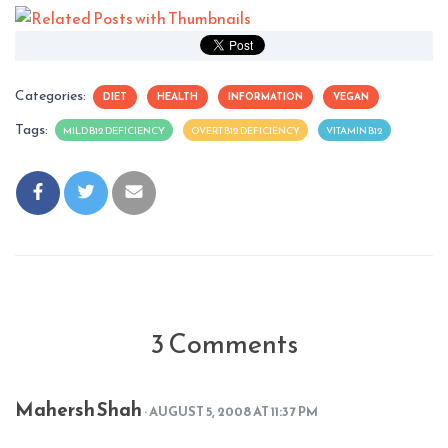
Categories:
DIET
HEALTH
INFORMATION
VEGAN
Tags:
MILD B12 DEFICIENCY
OVERT B12 DEFICIENCY
VITAMIN B12
3 Comments
Mahersh Shah
· AUGUST 5, 2008 AT 11:37 PM