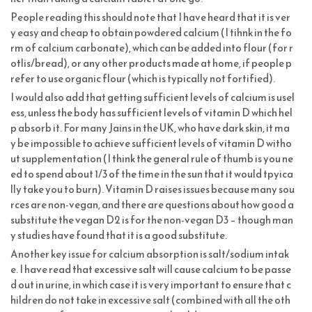
People reading this should note that I have heard that it is ver
y easy and cheap to obtain powdered calcium (I tihnk in the fo
rm of calcium carbonate), which can be added into flour (for r
otlis/bread), or any other products made at home, if people p
refer to use organic flour (which is typically not fortified).
I would also add that getting sufficient levels of calcium is usel
ess, unless the body has sufficient levels of vitamin D which hel
p absorb it. For many Jains in the UK, who have dark skin, it ma
y be impossible to achieve sufficient levels of vitamin D witho
ut supplementation (I think the general rule of thumb is you ne
ed to spend about 1/3 of the time in the sun that it would tpyica
lly take you to burn). Vitamin D raises issues because many sou
rces are non-vegan, and there are questions about how good a
substitute the vegan D2 is for the non-vegan D3 – though man
y studies have found that it is a good substitute.
Another key issue for calcium absorption is salt/sodium intak
e. I have read that excessive salt will cause calcium to be passe
d out in urine, in which case it is very important to ensure that c
hildren do not take in excessive salt (combined with all the oth