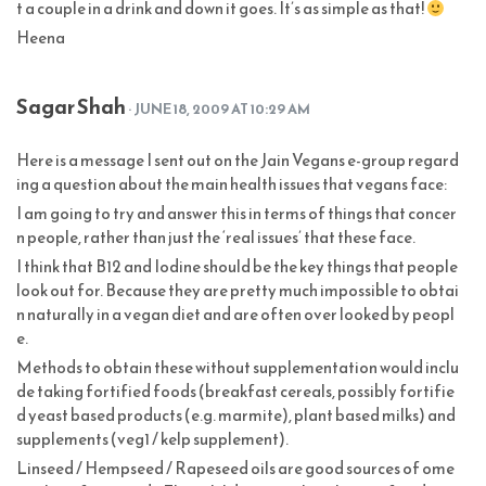
t a couple in a drink and down it goes. It’s as simple as that!
Heena
Sagar Shah
· JUNE 18, 2009 AT 10:29 AM
Here is a message I sent out on the Jain Vegans e-group regard
ing a question about the main health issues that vegans face:
I am going to try and answer this in terms of things that concer
n people, rather than just the ‘real issues’ that these face.
I think that B12 and Iodine should be the key things that people
look out for. Because they are pretty much impossible to obtai
n naturally in a vegan diet and are often over looked by peopl
e.
Methods to obtain these without supplementation would inclu
de taking fortified foods (breakfast cereals, possibly fortifie
d yeast based products (e.g. marmite), plant based milks) and
supplements (veg1 / kelp supplement).
Linseed / Hempseed / Rapeseed oils are good sources of ome