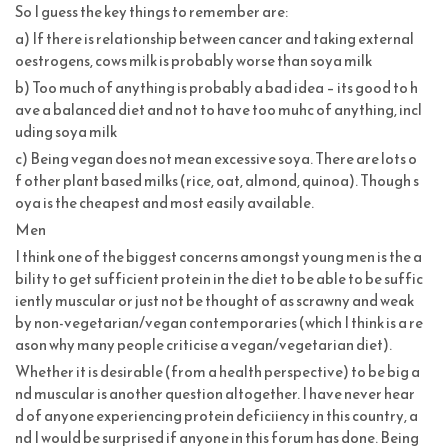
So I guess the key things to remember are:
a) If there is relationship between cancer and taking external
oestrogens, cows milk is probably worse than soya milk
b) Too much of anything is probably a bad idea – its good to h
ave a balanced diet and not to have too muhc of anything, incl
uding soya milk
c) Being vegan does not mean excessive soya. There are lots o
f other plant based milks (rice, oat, almond, quinoa). Though s
oya is the cheapest and most easily available.
Men
I think one of the biggest concerns amongst young men is the a
bility to get sufficient protein in the diet to be able to be suffic
iently muscular or just not be thought of as scrawny and weak
by non-vegetarian/vegan contemporaries (which I think is a re
ason why many people criticise a vegan/vegetarian diet).
Whether it is desirable (from a health perspective) to be big a
nd muscular is another question altogether. I have never hear
d of anyone experiencing protein deficiiency in this country, a
nd I would be surprised if anyone in this forum has done. Being