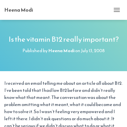
Heena Modi
T
O
G
G
L
Is the vitamin B12 really important?
E
N
Published by
Heena Modi
on
July 13, 2008
A
V
I
G
A
T
I received an email telling me about an article all about B12.
I
I’ve been told that I had low B12 before and didn’t really
O
N
know what that meant. The conversation was about the
problem omitting what it meant, what it could become and
how to solve it. So I wasn’t feeling very empowered and I
left it there. I didn’t ask questions or do much about it. It
can’t be serious if we didn’t discuss what to do or what it