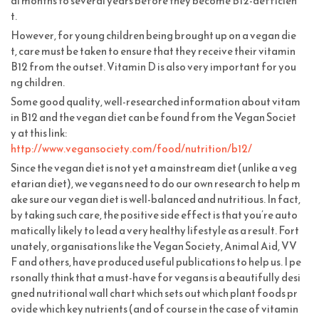
al months to several years before they become B12-defficien
t.
However, for young children being brought up on a vegan die
t, care must be taken to ensure that they receive their vitamin
B12 from the outset. Vitamin D is also very important for you
ng children.
Some good quality, well-researched information about vitam
in B12 and the vegan diet can be found from the Vegan Societ
y at this link:
http://www.vegansociety.com/food/nutrition/b12/
Since the vegan diet is not yet a mainstream diet (unlike a veg
etarian diet), we vegans need to do our own research to help m
ake sure our vegan diet is well-balanced and nutritious. In fact,
by taking such care, the positive side effect is that you’re auto
matically likely to lead a very healthy lifestyle as a result. Fort
unately, organisations like the Vegan Society, Animal Aid, VV
F and others, have produced useful publications to help us. I pe
rsonally think that a must-have for vegans is a beautifully desi
gned nutritional wall chart which sets out which plant foods pr
ovide which key nutrients (and of course in the case of vitamin