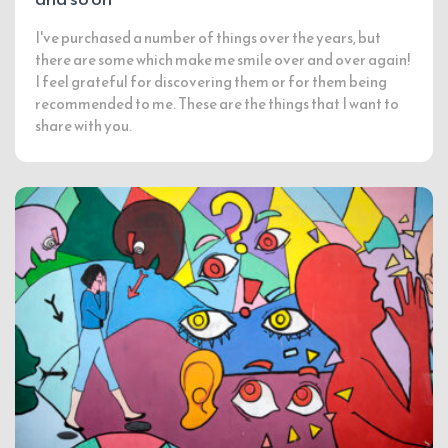
I've purchased a number of things over the years, but
there are some which make me smile over and over again!
I feel grateful for discovering them or for them being
recommended to me. These are the things that I want to
share with you.