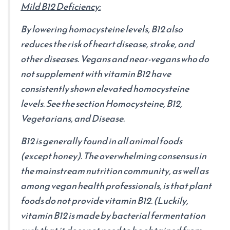
Mild B12 Deficiency:
By lowering homocysteine levels, B12 also
reduces the risk of heart disease, stroke, and
other diseases. Vegans and near-vegans who do
not supplement with vitamin B12 have
consistently shown elevated homocysteine
levels. See the section Homocysteine, B12,
Vegetarians, and Disease.
B12 is generally found in all animal foods
(except honey). The overwhelming consensus in
the mainstream nutrition community, as well as
among vegan health professionals, is that plant
foods do not provide vitamin B12. (Luckily,
vitamin B12 is made by bacterial fermentation