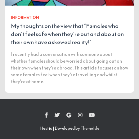
INFORMATION
My thoughts on the view that “Females who
don’t feel safe when they’re out and about on
their own have a skewed reality!”
I recently had a conversation with someone about
whether females should be worried about going out on
their own when they're abroad. This article focuses on how
some females feel when they're travelling and whilst
they're at home.
Hestia | Developed by
ThemeIsle