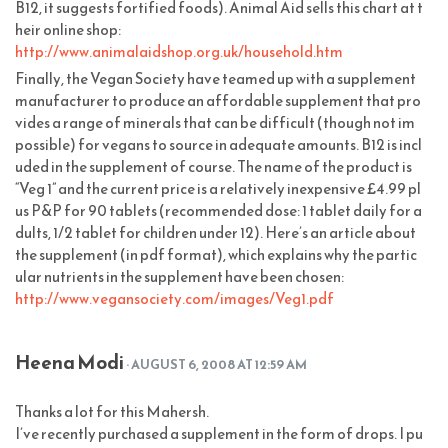
B12, it suggests fortified foods). Animal Aid sells this chart at t
heir online shop:
http://www.animalaidshop.org.uk/household.htm
Finally, the Vegan Society have teamed up with a supplement
manufacturer to produce an affordable supplement that pro
vides a range of minerals that can be difficult (though not im
possible) for vegans to source in adequate amounts. B12 is incl
uded in the supplement of course. The name of the product is
“Veg 1” and the current price is a relatively inexpensive £4.99 pl
us P&P for 90 tablets (recommended dose: 1 tablet daily for a
dults, 1/2 tablet for children under 12). Here’s an article about
the supplement (in pdf format), which explains why the partic
ular nutrients in the supplement have been chosen:
http://www.vegansociety.com/images/Veg1.pdf
Heena Modi
· AUGUST 6, 2008 AT 12:59 AM
Thanks a lot for this Mahersh.
I’ve recently purchased a supplement in the form of drops. I pu