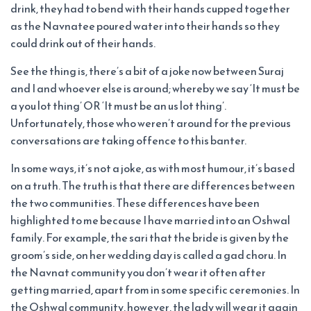
drink, they had to bend with their hands cupped together
as the Navnatee poured water into their hands so they
could drink out of their hands.
See the thing is, there’s a bit of a joke now between Suraj
and I and whoever else is around; whereby we say ‘It must be
a you lot thing’ OR ‘It must be an us lot thing’.
Unfortunately, those who weren’t around for the previous
conversations are taking offence to this banter.
In some ways, it’s not a joke, as with most humour, it’s based
on a truth. The truth is that there are differences between
the two communities. These differences have been
highlighted to me because I have married into an Oshwal
family. For example, the sari that the bride is given by the
groom’s side, on her wedding day is called a gad choru. In
the Navnat community you don’t wear it often after
getting married, apart from in some specific ceremonies. In
the Oshwal community, however, the lady will wear it again