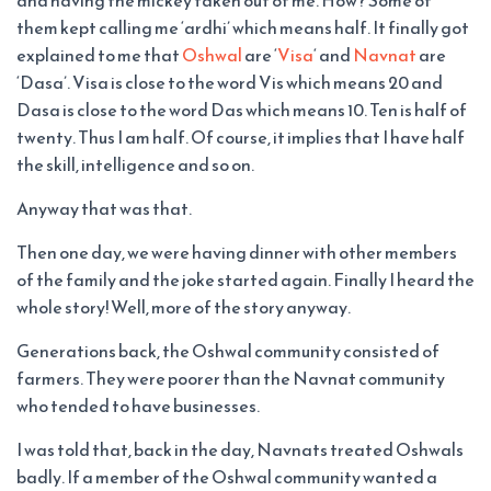
and having the mickey taken out of me. How? Some of
them kept calling me ‘ardhi’ which means half. It finally got
explained to me that
Oshwal
are ‘
Visa
‘ and
Navnat
are
‘Dasa’. Visa is close to the word Vis which means 20 and
Dasa is close to the word Das which means 10. Ten is half of
twenty. Thus I am half. Of course, it implies that I have half
the skill, intelligence and so on.
Anyway that was that.
Then one day, we were having dinner with other members
of the family and the joke started again. Finally I heard the
whole story! Well, more of the story anyway.
Generations back, the Oshwal community consisted of
farmers. They were poorer than the Navnat community
who tended to have businesses.
I was told that, back in the day, Navnats treated Oshwals
badly. If a member of the Oshwal community wanted a