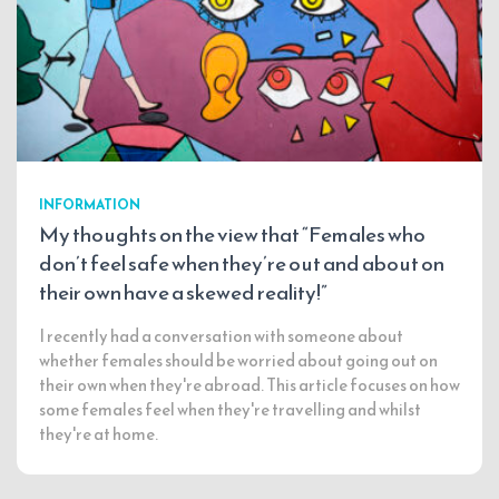
INFORMATION
My thoughts on the view that “Females who
don’t feel safe when they’re out and about on
their own have a skewed reality!”
I recently had a conversation with someone about
whether females should be worried about going out on
their own when they're abroad. This article focuses on how
some females feel when they're travelling and whilst
they're at home.