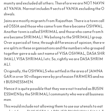
munity and excluded all others. Therefore we are NOT NAVN
AT VANIA. Navnat includes 9 sects of VANIA excluding the O
shwals.
Jains are mostly migrants from Rajasthan. There is a town call
ed OSSIA and those who came from there became OSHWAL.
Another town is called SHRIMAL and those who came from h
ere became SHRIMALI. We belong to the SHRIMALI group.
Over a period of time, through differences of opinion, there w
ere splits in these organisations and the numbers who grouped
together gave a sub-sect name of VISA OSHWAL, DASA SHR
IMALI, VISA SHRIMALI etc. So, rightly we are DASA SHRIM
ALI.
Originally, the OSHWALS who settled in the area of JAMNA
GAR in over 50 villages were by profession FARMERS and no
t BUSINESSMEN.
Hence it is quite possible that they were not treated as BUSIN
ESSMEN by the SHRIMALI community who were all business
men.
This would include not allowing them to use our utensils to eat