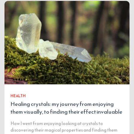
HEALTH
Healing crystals: my journey from enjoying
them visually, to finding their effect invaluable
How I went from enjoying looking at crystals to
discovering their magical properties and finding them