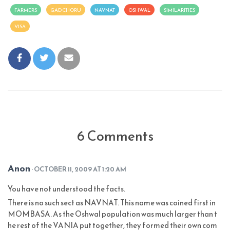
FARMERS
GAD CHORU
NAVNAT
OSHWAL
SIMILARITIES
VISA
6 Comments
Anon
· OCTOBER 11, 2009 AT 1:20 AM
You have not understood the facts.
There is no such sect as NAVNAT. This name was coined first in
MOMBASA. As the Oshwal population was much larger than t
he rest of the VANIA put together, they formed their own com