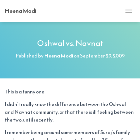
Heena Modi
T
O
G
G
L
Oshwal vs. Navnat
E
N
Published by
Heena Modi
on
September 29, 2009
A
V
I
G
A
T
This is a funny one.
I
O
I didn’t really know the difference between the Oshwal
N
and Navnat community, or that there is ill feeling between
the two, until recently.
I remember being around some members of Suraj’s family