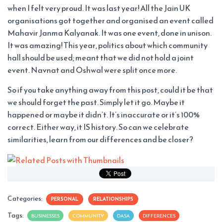
when I felt very proud. It was last year! All the Jain UK
organisations got together and organised an event called
Mahavir Janma Kalyanak. It was one event, done in unison.
It was amazing! This year, politics about which community
hall should be used; meant that we did not hold a joint
event. Navnat and Oshwal were split once more.
So if you take anything away from this post, could it be that
we should forget the past. Simply let it go. Maybe it
happened or maybe it didn’t. It’s inaccurate or it’s 100%
correct. Either way, it IS history. So can we celebrate
similarities, learn from our differences and be closer?
Categories:
PERSONAL
RELATIONSHIPS
Tags:
BUSINESSES
COMMUNITY
DASA
DIFFERENCES