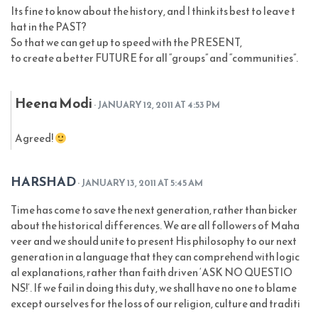
Its fine to know about the history, and I think its best to leave t
hat in the PAST?
So that we can get up to speed with the PRESENT,
to create a better FUTURE for all “groups” and “communities”.
Heena Modi
· JANUARY 12, 2011 AT 4:53 PM
Agreed!
HARSHAD
· JANUARY 13, 2011 AT 5:45 AM
Time has come to save the next generation, rather than bicker
about the historical differences. We are all followers of Maha
veer and we should unite to present His philosophy to our next
generation in a language that they can comprehend with logic
al explanations, rather than faith driven ‘ASK NO QUESTIO
NS!’. If we fail in doing this duty, we shall have no one to blame
except ourselves for the loss of our religion, culture and traditi