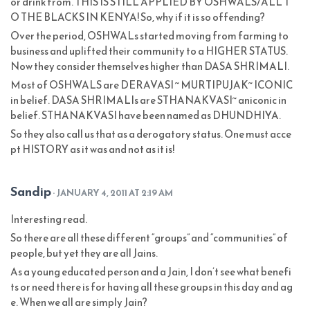
or drink from. THIS IS STILL APPLIED BY OSHWALS/ALL T
O THE BLACKS IN KENYA! So, why if it is so offending?
Over the period, OSHWALs started moving from farming to
business and uplifted their community to a HIGHER STATUS.
Now they consider themselves higher than DASA SHRIMALI.
Most of OSHWALS are DERAVASI ~ MURTIPUJAK~ ICONIC
in belief. DASA SHRIMALIs are STHANAKVASI~ aniconic in
belief. STHANAKVASI have been named as DHUNDHIYA.
So they also call us that as a derogatory status. One must acce
pt HISTORY as it was and not as it is!
Sandip
· JANUARY 4, 2011 AT 2:19 AM
Interesting read.
So there are all these different “groups” and “communities” of
people, but yet they are all Jains.
As a young educated person and a Jain, I don’t see what benefi
ts or need there is for having all these groups in this day and ag
e. When we all are simply Jain?