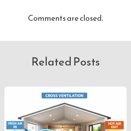
Comments are closed.
Related Posts