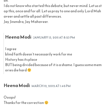
on.
I do not know who started this debate, but never mind. Let us st
op this, once and for all. Let us pray to one and only Lord Mah
aveer and settle all past differences.
Jay Jinendra, Jay Mahaveer.
Heena Modi
· JANUARY 13, 2011 AT 8:23 PM
I agree
blind faith doesn’t necessarily work for me
History has its place
BUT being divided because of it is a shame. I guess some mem
ories die hard
Heena Modi
· MARCH 12, 2012 AT 1:46 PM
Ooops!
Thanks for the correction