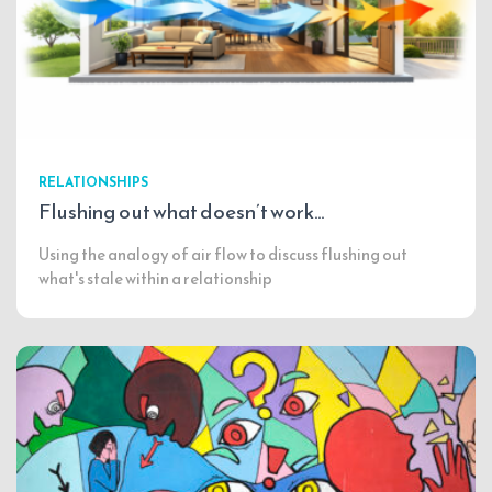
RELATIONSHIPS
Flushing out what doesn’t work…
Using the analogy of air flow to discuss flushing out
what's stale within a relationship