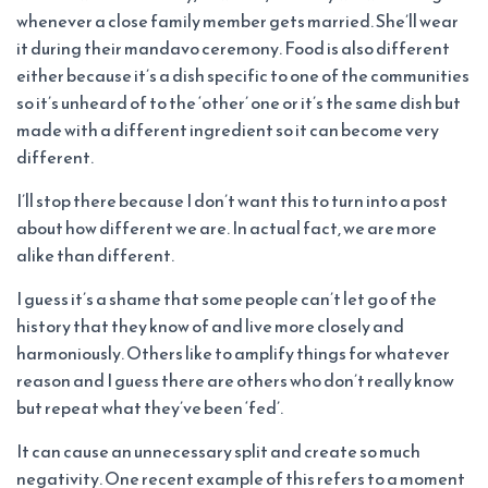
whenever a close family member gets married. She’ll wear
it during their mandavo ceremony. Food is also different
either because it’s a dish specific to one of the communities
so it’s unheard of to the ‘other’ one or it’s the same dish but
made with a different ingredient so it can become very
different.
I’ll stop there because I don’t want this to turn into a post
about how different we are. In actual fact, we are more
alike than different.
I guess it’s a shame that some people can’t let go of the
history that they know of and live more closely and
harmoniously. Others like to amplify things for whatever
reason and I guess there are others who don’t really know
but repeat what they’ve been ‘fed’.
It can cause an unnecessary split and create so much
negativity. One recent example of this refers to a moment