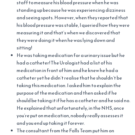
staff to measure his blood pressure when he was
standing up because he was experiencing dizziness
and seeing spots. However, when they reported that
his blood pressure was stable, I queried how they were
measuring it and that’s when we discovered that
they were doing it when he was lying down and
sitting!
He was taking medication for a urinary issue but he
had a catheter! The Urologist had a list of his
medication in front of him and he knew he had a
catheter yet he didn’t realise that he shouldn’t be
taking this medication. I asked him to explain the
purpose of the medication and then asked if he
should be taking it if he has a catheter and he said no.
He explained that unfortunately, in the NHS, once
you’re put on medication, nobody really assesses it
and you end up taking it forever.
The consultant from the Falls Team put him on