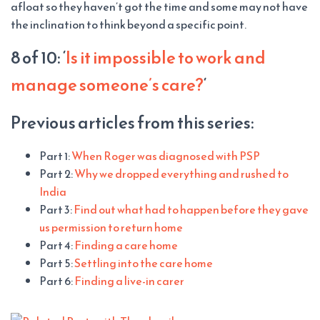
afloat so they haven’t got the time and some may not have
the inclination to think beyond a specific point.
8 of 10: ‘
Is it impossible to work and
manage someone’s care?
‘
Previous articles from this series:
Part 1:
When Roger was diagnosed with PSP
Part 2:
Why we dropped everything and rushed to
India
Part 3:
Find out what had to happen before they gave
us permission to return home
Part 4:
Finding a care home
Part 5:
Settling into the care home
Part 6:
Finding a live-in carer