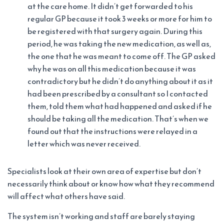
at the care home. It didn’t get forwarded to his
regular GP because it took 3 weeks or more for him to
be registered with that surgery again. During this
period, he was taking the new medication, as well as,
the one that he was meant to come off. The GP asked
why he was on all this medication because it was
contradictory but he didn’t do anything about it as it
had been prescribed by a consultant so I contacted
them, told them what had happened and asked if he
should be taking all the medication. That’s when we
found out that the instructions were relayed in a
letter which was never received.
Specialists look at their own area of expertise but don’t
necessarily think about or know how what they recommend
will affect what others have said.
The system isn’t working and staff are barely staying