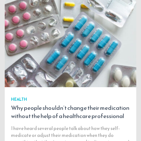
HEALTH
Why people shouldn’t change their medication
without the help of a healthcare professional
I have heard several people talk about how they self-
medicate or adjust their medication when they do