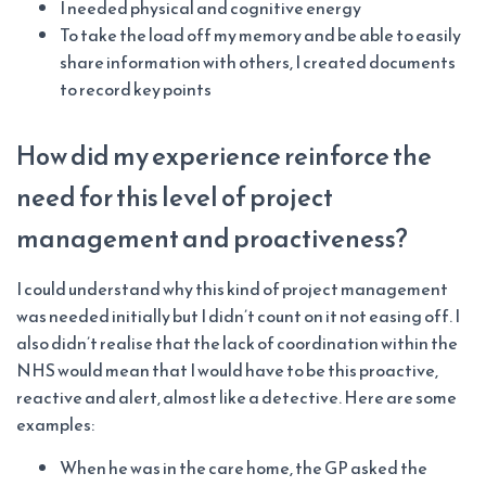
I needed physical and cognitive energy
To take the load off my memory and be able to easily
share information with others, I created documents
to record key points
How did my experience reinforce the
need for this level of project
management and proactiveness?
I could understand why this kind of project management
was needed initially but I didn’t count on it not easing off. I
also didn’t realise that the lack of coordination within the
NHS would mean that I would have to be this proactive,
reactive and alert, almost like a detective. Here are some
examples:
When he was in the care home, the GP asked the