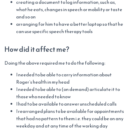
creating a document to log information, such as,
what he eats, changes in speech or mobility or taste
and so on
arranging for him to have a better laptop so that he
can use specific speech therapy tools
How did it affect me?
Doing the above required me to do the following:
I needed to be able to carry information about
Roger’s health in my head
I needed to be able to (on demand) articulate it to
those who needed to know
I had to be available to answer unscheduled calls
I rearranged plans to be available for appointments
that had no pattern to them i.e. they could be on any
weekday and at any time of the working day