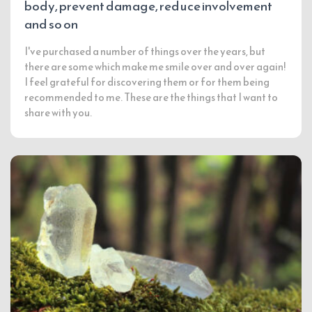
body, prevent damage, reduce involvement
and so on
I've purchased a number of things over the years, but
there are some which make me smile over and over again!
I feel grateful for discovering them or for them being
recommended to me. These are the things that I want to
share with you.