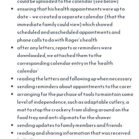
could be uploaded to the calendar (see below)
ensuring that his health appointments were up to
date – we created a separate calendar (that the
immediate family could view) which showed
scheduled and unscheduled appointments and
phone calls to do with Roger’s health
after any letters, reports or reminders were
downloaded, we attached them to the
corresponding calendar entry in the ‘health
calendar’
reading the letters and following up when necessary
sending reminders about appointments to the carer
arranging for the purchase of tools to maintain some
level of independence, such as adaptable cutlery, a
mat to stop the crockery from sliding around on the
food tray and anti-slip mats for the shower
sending updates to family members and friends
reading and sharing information that was received