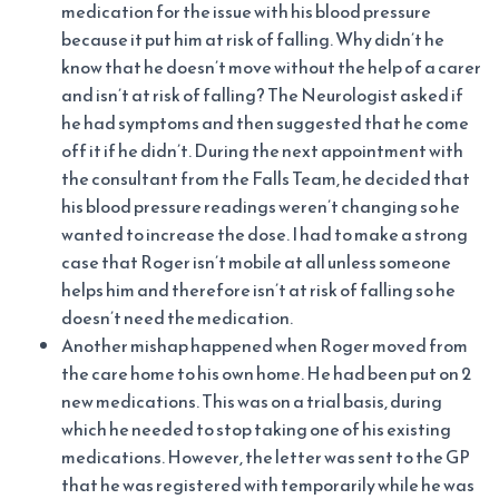
medication for the issue with his blood pressure
because it put him at risk of falling. Why didn’t he
know that he doesn’t move without the help of a carer
and isn’t at risk of falling? The Neurologist asked if
he had symptoms and then suggested that he come
off it if he didn’t. During the next appointment with
the consultant from the Falls Team, he decided that
his blood pressure readings weren’t changing so he
wanted to increase the dose. I had to make a strong
case that Roger isn’t mobile at all unless someone
helps him and therefore isn’t at risk of falling so he
doesn’t need the medication.
Another mishap happened when Roger moved from
the care home to his own home. He had been put on 2
new medications. This was on a trial basis, during
which he needed to stop taking one of his existing
medications. However, the letter was sent to the GP
that he was registered with temporarily while he was