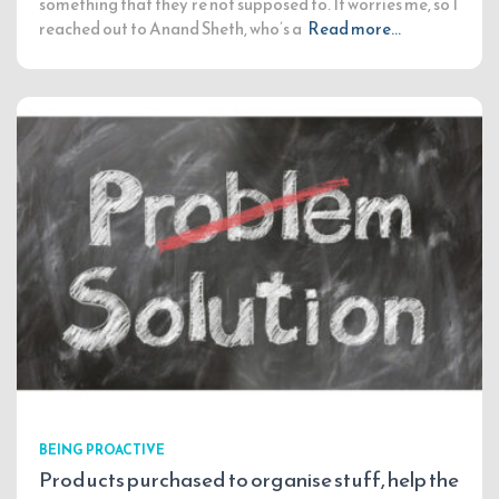
something that they’re not supposed to. It worries me, so I
reached out to Anand Sheth, who’s a
Read more…
BEING PROACTIVE
Products purchased to organise stuff, help the