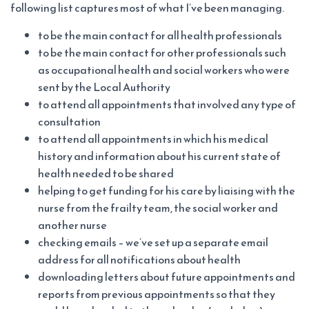
following list captures most of what I’ve been managing.
to be the main contact for all health professionals
to be the main contact for other professionals such
as occupational health and social workers who were
sent by the Local Authority
to attend all appointments that involved any type of
consultation
to attend all appointments in which his medical
history and information about his current state of
health needed to be shared
helping to get funding for his care by liaising with the
nurse from the frailty team, the social worker and
another nurse
checking emails – we’ve set up a separate email
address for all notifications about health
downloading letters about future appointments and
reports from previous appointments so that they