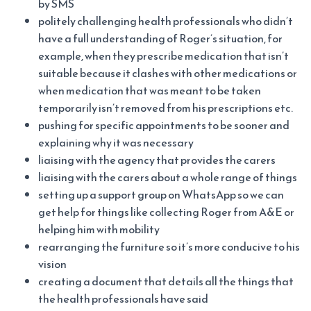
by SMS
politely challenging health professionals who didn’t
have a full understanding of Roger’s situation, for
example, when they prescribe medication that isn’t
suitable because it clashes with other medications or
when medication that was meant to be taken
temporarily isn’t removed from his prescriptions etc.
pushing for specific appointments to be sooner and
explaining why it was necessary
liaising with the agency that provides the carers
liaising with the carers about a whole range of things
setting up a support group on WhatsApp so we can
get help for things like collecting Roger from A&E or
helping him with mobility
rearranging the furniture so it’s more conducive to his
vision
creating a document that details all the things that
the health professionals have said