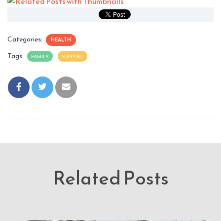
Categories:
HEALTH
Tags:
FAMILY
SUPPORT
Related Posts