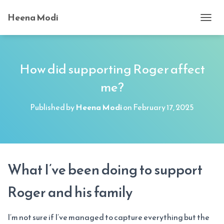
Heena Modi
T
O
G
G
L
How did supporting Roger affect
E
me?
N
A
V
Published by
Heena Modi
on
February 17, 2025
I
G
A
T
I
O
What I’ve been doing to support
N
Roger and his family
I’m not sure if I’ve managed to capture everything but the