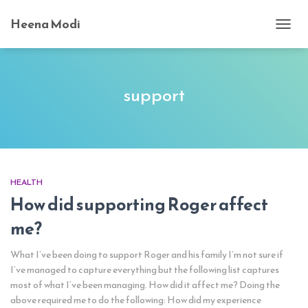
Heena Modi
TOGG
NAVI
support
HEALTH
How did supporting Roger affect
me?
What I’ve been doing to support Roger and his family I’m not sure if
I’ve managed to capture everything but the following list captures
most of what I’ve been managing. How did it affect me? Doing the
above required me to do the following: How did my experience