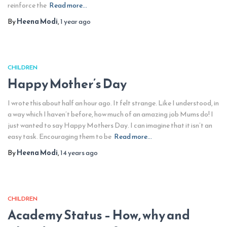
reinforce the
Read more…
By
Heena Modi
,
1 year
ago
CHILDREN
Happy Mother’s Day
I wrote this about half an hour ago. It felt strange. Like I understood, in
a way which I haven’t before, how much of an amazing job Mums do! I
just wanted to say Happy Mothers Day. I can imagine that it isn’t an
easy task. Encouraging them to be
Read more…
By
Heena Modi
,
14 years
ago
CHILDREN
Academy Status – How, why and