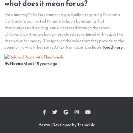
what does it mean for us?
How and why? The Government is gradually integrating Children’s
Centres into connected Primary Schools by ensuring that
their budget and funding is now accessed through the school.
Children’s Centres are being more closely scrutinised with respect to
their value for money! This ignored the value that they provide to the
community which they serve AND their value to schools
Read more…
By
Heena Modi
,
15 years
ago
Hestia | Developed by
ThemeIsle