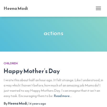
Heena Modi
TOGG
NAVI
actions
CHILDREN
Happy Mother’s Day
I wrote this about half an hour ago. It felt strange. Like I understood, in
a way which I haven’t before, how much of an amazing job Mums do! I
just wanted to say Happy Mothers Day. I can imagine that it isn’t an
easy task. Encouraging them to be
Read more…
By
Heena Modi
,
14 years
ago