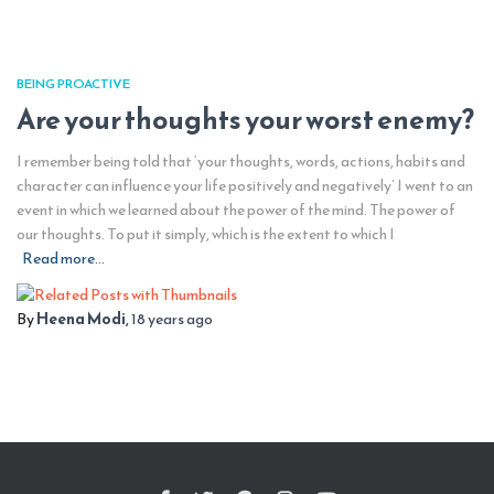
BEING PROACTIVE
Are your thoughts your worst enemy?
I remember being told that ‘your thoughts, words, actions, habits and
character can influence your life positively and negatively’ I went to an
event in which we learned about the power of the mind. The power of
our thoughts. To put it simply, which is the extent to which I
Read more…
By
Heena Modi
,
18 years
ago