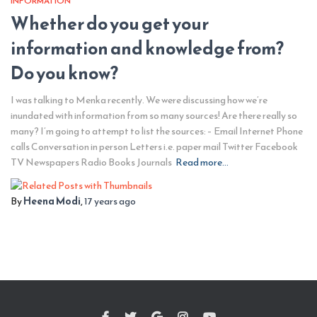
INFORMATION
Whether do you get your
information and knowledge from?
Do you know?
I was talking to Menka recently. We were discussing how we’re
inundated with information from so many sources! Are there really so
many? I’m going to attempt to list the sources: – Email Internet Phone
calls Conversation in person Letters i.e. paper mail Twitter Facebook
TV Newspapers Radio Books Journals
Read more…
By
Heena Modi
,
17 years
ago