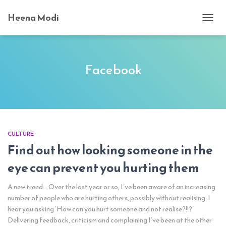
Heena Modi
TOGG
NAVI
Facebook
CULTURE
Find out how looking someone in the
eye can prevent you hurting them
A new trend… Over the last year or so, I’ve been aware of an increasing
number of people who are hurting others, possibly without realising. I
hear you asking ‘How can you hurt someone and not realise?!!?’
Delivering feedback, criticism and complaining I’ve been at the other