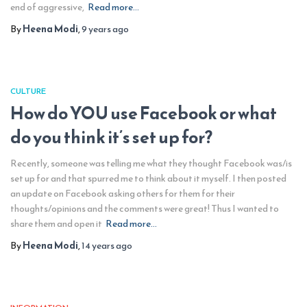
end of aggressive,
Read more…
By
Heena Modi
,
9 years
ago
CULTURE
How do YOU use Facebook or what
do you think it’s set up for?
Recently, someone was telling me what they thought Facebook was/is
set up for and that spurred me to think about it myself. I then posted
an update on Facebook asking others for them for their
thoughts/opinions and the comments were great! Thus I wanted to
share them and open it
Read more…
By
Heena Modi
,
14 years
ago