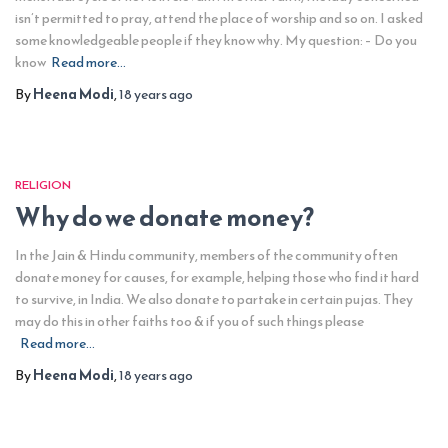
isn’t permitted to pray, attend the place of worship and so on. I asked
some knowledgeable people if they know why. My question: – Do you
know
Read more…
By
Heena Modi
,
18 years
ago
RELIGION
Why do we donate money?
In the Jain & Hindu community, members of the community often
donate money for causes, for example, helping those who find it hard
to survive, in India. We also donate to partake in certain pujas. They
may do this in other faiths too & if you of such things please
Read more…
By
Heena Modi
,
18 years
ago