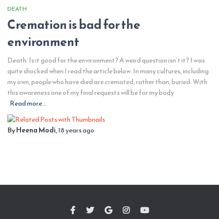
DEATH
Cremation is bad for the
environment
Death. Is it good for the environment? A weird question isn’t it? I was
quite shocked when I read the article below. In many cultures, including
my own, people who have died are cremated, rather than, buried. With
this awareness one of my final requests will be for my body
Read more…
By
Heena Modi
,
18 years
ago