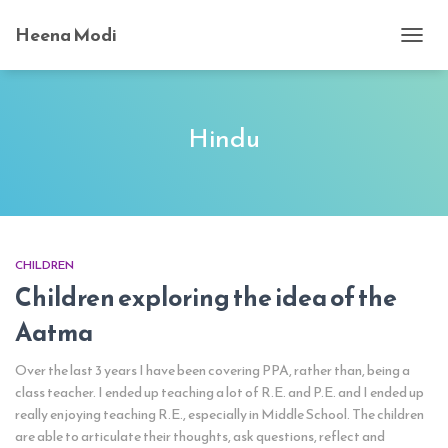
Heena Modi
TOGG
NAVI
Hindu
CHILDREN
Children exploring the idea of the
Aatma
Over the last 3 years I have been covering PPA, rather than, being a
class teacher. I ended up teaching a lot of R.E. and P.E. and I ended up
really enjoying teaching R.E., especially in Middle School. The children
are able to articulate their thoughts, ask questions, reflect and