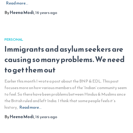
Read more…
By
Heena Modi
,
16 years
ago
PERSONAL
Immigrants and asylum seekers are
causing so many problems. We need
to get them out
Earlier this month I wrote a post about the BNP & EDL. This post
focuses more on how various members of the ‘Indian’ community seem
to feel. So there have been problems between Hindus & Muslims since
the British ruled and left India. I think that some people feels it’s
history,
Read more…
By
Heena Modi
,
16 years
ago