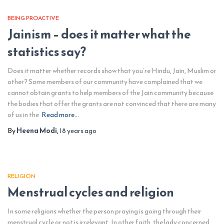
BEING PROACTIVE
Jainism – does it matter what the
statistics say?
Does it matter whether records show that you’re Hindu, Jain, Muslim or
other? Some members of our community have complained that we
cannot obtain grants to help members of the Jain community because
the bodies that offer the grants are not convinced that there are many
of us in the
Read more…
By
Heena Modi
,
18 years
ago
RELIGION
Menstrual cycles and religion
In some religions whether the person praying is going through their
menstrual cycle or not is irrelevant. In other faith, the lady concerned