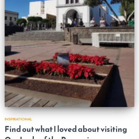
INSPIRATIONAL
Find out what I loved about visiting