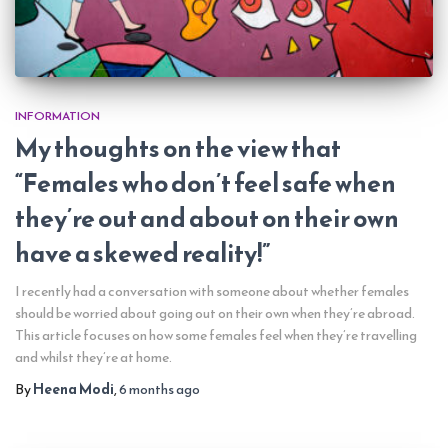
INFORMATION
My thoughts on the view that
“Females who don’t feel safe when
they’re out and about on their own
have a skewed reality!”
I recently had a conversation with someone about whether females
should be worried about going out on their own when they’re abroad.
This article focuses on how some females feel when they’re travelling
and whilst they’re at home.
By
Heena Modi
,
6 months
ago