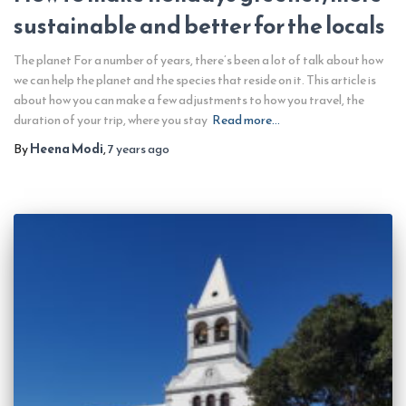
sustainable and better for the locals
The planet For a number of years, there’s been a lot of talk about how
we can help the planet and the species that reside on it. This article is
about how you can make a few adjustments to how you travel, the
duration of your trip, where you stay
Read more…
By
Heena Modi
,
7 years
ago