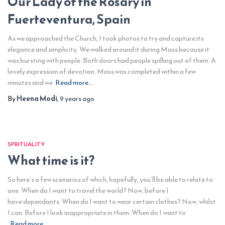
Our Lady of the Rosary in
Fuerteventura, Spain
As we approached the Church, I took photos to try and capture its
elegance and simplicity. We walked around it during Mass because it
was bursting with people. Both doors had people spilling out of them. A
lovely expression of devotion. Mass was completed within a few
minutes and we
Read more…
By
Heena Modi
,
9 years
ago
SPRITUALITY
What time is it?
So here’s a few scenarios of which, hopefully, you’ll be able to relate to
one. When do I want to travel the world? Now, before I
have dependants. When do I want to wear certain clothes? Now, whilst
I can. Before I look inappropriate in them. When do I want to
Read more…