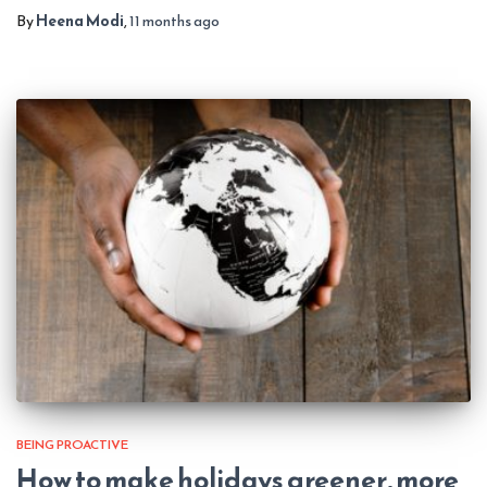
By
Heena Modi
,
11 months
ago
BEING PROACTIVE
How to make holidays greener, more