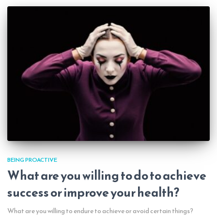
BEING PROACTIVE
What are you willing to do to achieve
success or improve your health?
What are you willing to endure to achieve or avoid certain things?